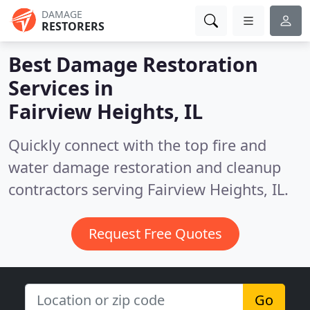
DAMAGE
RESTORERS
Best Damage Restoration
Services in
Fairview Heights, IL
Quickly connect with the top fire and
water damage restoration and cleanup
contractors serving Fairview Heights, IL.
Request Free Quotes
Go