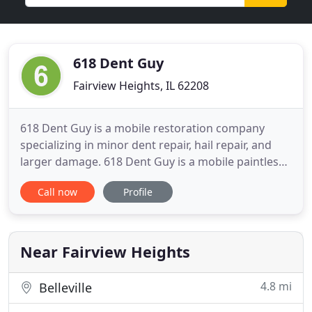
618 Dent Guy
Fairview Heights, IL 62208
618 Dent Guy is a mobile restoration company
specializing in minor dent repair, hail repair, and
larger damage. 618 Dent Guy is a mobile paintless
dent removal company specializing in minor dent
Call now
Profile
repair, hail repair, and larger damage. From
everyday door dings to commercial hail claims, 618
Dent Guy can provide expert-level PDR services for
your car
Near Fairview Heights
4.8 mi
Belleville