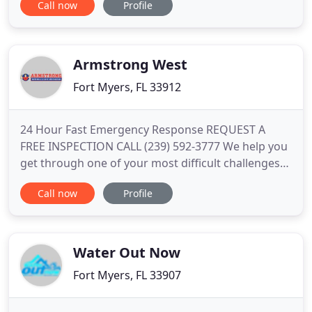
Call now
Profile
cleaning tasks. Whether you're standing knee-deep
in water or you just mopped up the mess from a
broken hot water heater, your water damage is a
ticking time bomb
Armstrong West
Fort Myers, FL 33912
24 Hour Fast Emergency Response REQUEST A
FREE INSPECTION CALL (239) 592-3777 We help you
get through one of your most difficult challenges
with a minimum expense and disruption to your
Call now
Profile
life. When water damage occurs, you need rapid
response from a quality, dependable company you
can trust. We are there for you 24/7 with a
response time under 2 hours
Water Out Now
Fort Myers, FL 33907