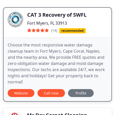
CAT 3 Recovery of SWFL
Fort Myers, FL 33913
(14)
recommended
Choose the most responsive water damage
cleanup team in Fort Myers, Cape Coral, Naples,
and the nearby area. We provide FREE quotes and
zero-obligation water damage and mold damage
inspections. Our techs are available 24/7, we work
nights and holidays! Get your property back to
normal!
Website
Call now
Profile