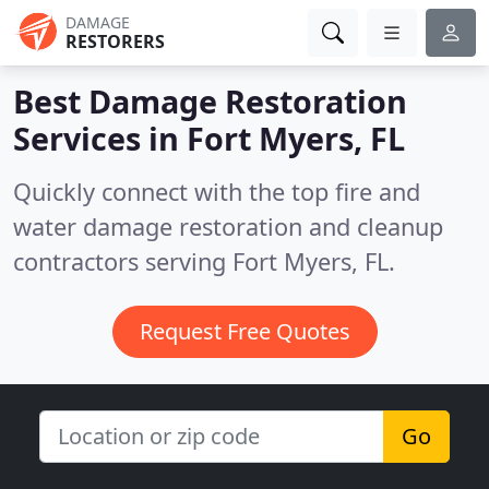
DAMAGE
RESTORERS
Best Damage Restoration
Services in
Fort Myers, FL
Quickly connect with the top fire and
water damage restoration and cleanup
contractors serving Fort Myers, FL.
Request Free Quotes
Go