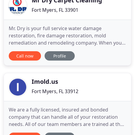
Mr Dry Carpet Cleaning
Fort Myers, FL 33901
Mr. Dry is your full service water damage
restoration, fire damage restoration, mold
remediation and remodeling company. When you
let Mr Dry service your home, you will work directly
Call now
Profile
with Mike Brigandi (Big Mike) and his highly trained
professionals. Our team will be working for you
and with you from the very start including
insurance claims, just like
Imold.us
Fort Myers, FL 33912
We are a fully licensed, insured and bonded
company that can handle all of your restoration
needs. All of our team members are trained at the
highest levels to perform all restoration and