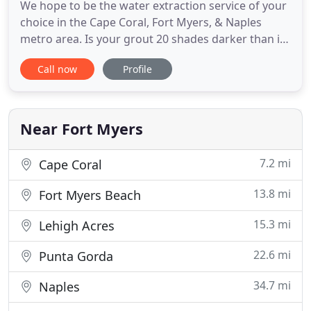
We hope to be the water extraction service of your
choice in the Cape Coral, Fort Myers, & Naples
metro area. Is your grout 20 shades darker than it
should be? Does your tile have a layer of grime
Call now
Profile
over it, dulling its luster? Our tile & grout cleaning
services are just what the doctor ordered, so you
can enjoy clean floors again. We are available
Monday
Near Fort Myers
7.2 mi
Cape Coral
13.8 mi
Fort Myers Beach
15.3 mi
Lehigh Acres
22.6 mi
Punta Gorda
34.7 mi
Naples