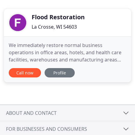
Flood Restoration
La Crosse, WI 54603
We immediately restore normal business
operations in office areas, hotels, and health care
facilities, warehouses and manufacturing areas
after flood and water damage. Our well-equipped
Call now
Profile
staff offers immediate emergency response for any
water crisis to minimize disturbance and gets your
business activities back up and running. Our
strength lies in our
ABOUT AND CONTACT
FOR BUSINESSES AND CONSUMERS