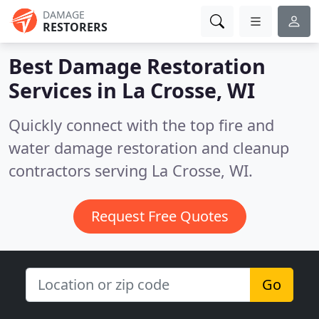
DAMAGE
RESTORERS
Best Damage Restoration
Services in
La Crosse, WI
Quickly connect with the top fire and
water damage restoration and cleanup
contractors serving La Crosse, WI.
Request Free Quotes
Go