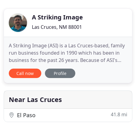
A Striking Image
Las Cruces, NM 88001
A Striking Image (ASI) is a Las Cruces-based, family
run business founded in 1990 which has been in
business for the past 26 years. Because of ASI's
emphasis on quality cleaning, customer
Call now
Profile
satisfaction, and high-powered professional truck
mount cleaning machines, ASI has continued to
thrive and expand. We look forward to serving
your cleaning needs.
Near Las Cruces
41.8 mi
El Paso