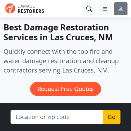
DAMAGE
RESTORERS
Best Damage Restoration
Services in
Las Cruces, NM
Quickly connect with the top fire and
water damage restoration and cleanup
contractors serving Las Cruces, NM.
Request Free Quotes
Go