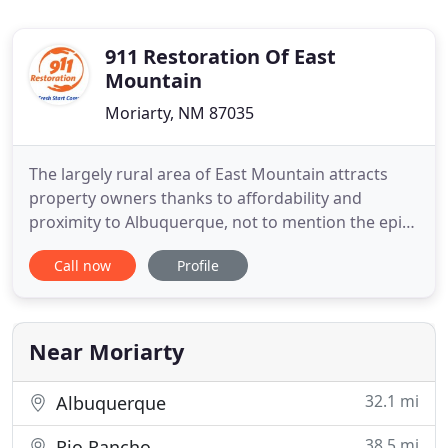
911 Restoration Of East
Mountain
Moriarty, NM 87035
The largely rural area of East Mountain attracts
property owners thanks to affordability and
proximity to Albuquerque, not to mention the epic
natural scenery. Unfortunately, its cooler climate
Call now
Profile
and wide open spaces mean properties are more
vulnerable to the elements. When you own
property in the East Mountain area, harsh weather
can lead to water damage
Near Moriarty
32.1 mi
Albuquerque
38.5 mi
Rio Rancho