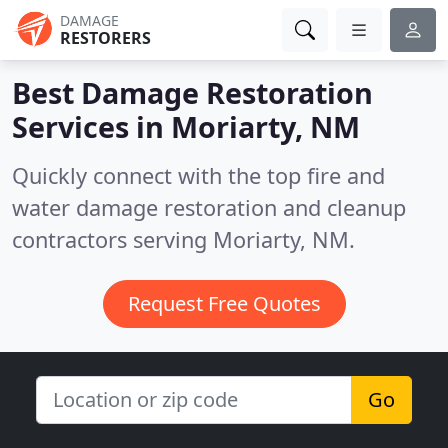
DAMAGE
RESTORERS
Best Damage Restoration
Services in
Moriarty, NM
Quickly connect with the top fire and
water damage restoration and cleanup
contractors serving Moriarty, NM.
Request Free Quotes
Go