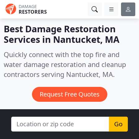
DAMAGE
RESTORERS
Best Damage Restoration
Services in
Nantucket, MA
Quickly connect with the top fire and
water damage restoration and cleanup
contractors serving Nantucket, MA.
Request Free Quotes
Go