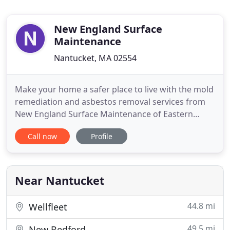
New England Surface
Maintenance
Nantucket, MA 02554
Make your home a safer place to live with the mold
remediation and asbestos removal services from
New England Surface Maintenance of Eastern
Massachusetts. We specialize in identifying and
Call now
Profile
removing harmful asbestos and mold from your
property. To get started, contact us today to
schedule an inspection from our estimators. As a
homeowner, you need a
Near Nantucket
44.8 mi
Wellfleet
49.5 mi
New Bedford