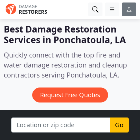
DAMAGE
RESTORERS
Best Damage Restoration
Services in
Ponchatoula, LA
Quickly connect with the top fire and
water damage restoration and cleanup
contractors serving Ponchatoula, LA.
Request Free Quotes
Go