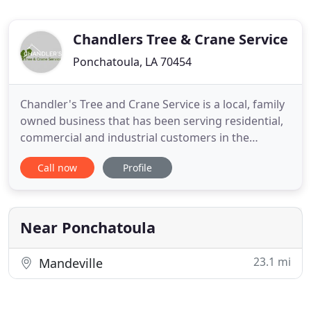
Chandlers Tree & Crane Service
Ponchatoula, LA 70454
Chandler's Tree and Crane Service is a local, family
owned business that has been serving residential,
commercial and industrial customers in the
Greater Hammond area since 2003 with a great
Call now
Profile
deal of pride, respect and dedication to quality
service on jobs large and small. Whether it's a small
tree needing to be staked or a century old tree that
needs
Near Ponchatoula
23.1 mi
Mandeville