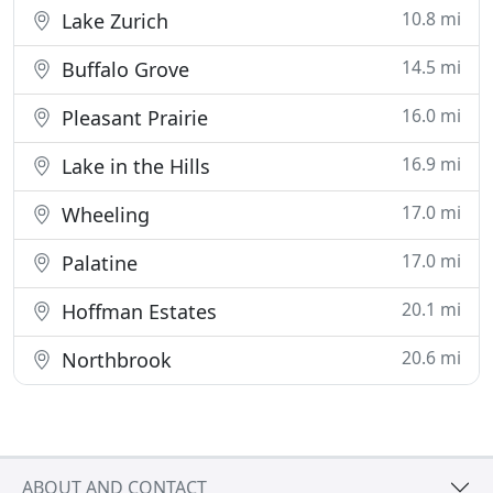
10.8 mi
Lake Zurich
14.5 mi
Buffalo Grove
16.0 mi
Pleasant Prairie
16.9 mi
Lake in the Hills
17.0 mi
Wheeling
17.0 mi
Palatine
20.1 mi
Hoffman Estates
20.6 mi
Northbrook
ABOUT AND CONTACT