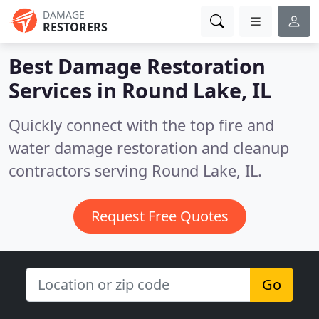
DAMAGE
RESTORERS
Best Damage Restoration
Services in
Round Lake, IL
Quickly connect with the top fire and
water damage restoration and cleanup
contractors serving Round Lake, IL.
Request Free Quotes
Go