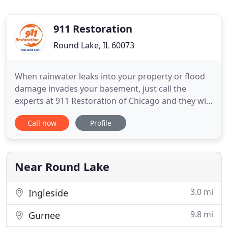
911 Restoration
Round Lake, IL 60073
When rainwater leaks into your property or flood
damage invades your basement, just call the
experts at 911 Restoration of Chicago and they will
provide you with the emergency water removal
Call now
Profile
services you need to make a full recovery. At 911
Restoration of Chicago, we understand how
important it is to implement water and fire damage
restoration as quickly
Near Round Lake
3.0 mi
Ingleside
9.8 mi
Gurnee