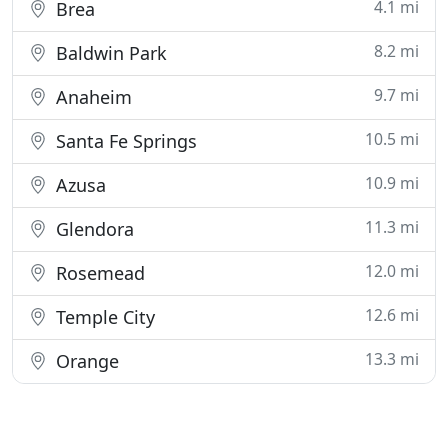
4.1 mi
Brea
8.2 mi
Baldwin Park
9.7 mi
Anaheim
10.5 mi
Santa Fe Springs
10.9 mi
Azusa
11.3 mi
Glendora
12.0 mi
Rosemead
12.6 mi
Temple City
13.3 mi
Orange