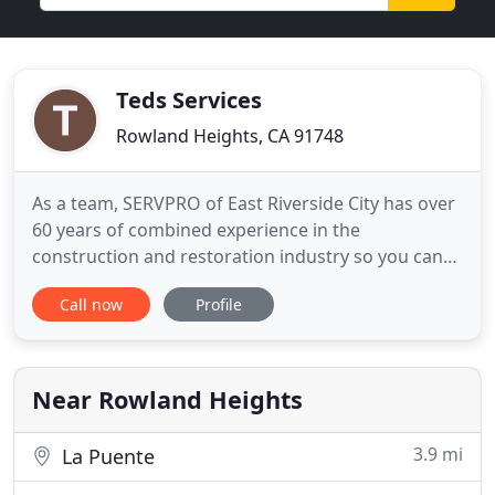
Teds Services
Rowland Heights, CA 91748
As a team, SERVPRO of East Riverside City has over
60 years of combined experience in the
construction and restoration industry so you can
be assured we have the experience to take on any
Call now
Profile
size disaster. We are a local and family owned
business that provides 24-hour residential and
commercial emergency services. Proud to be one
of the more than 1,700
Near Rowland Heights
3.9 mi
La Puente