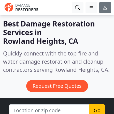
DAMAGE
RESTORERS
Best Damage Restoration
Services in
Rowland Heights, CA
Quickly connect with the top fire and
water damage restoration and cleanup
contractors serving Rowland Heights, CA.
Request Free Quotes
Go