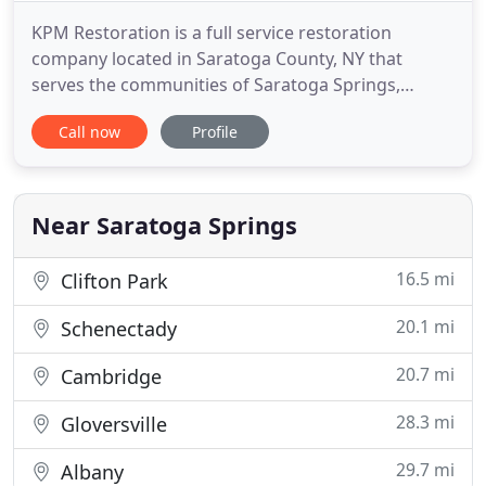
KPM Restoration is a full service restoration
company located in Saratoga County, NY that
serves the communities of Saratoga Springs,
Clifton Park, Malta, Albany, Latham, Troy,
Call now
Profile
Schenectady, Rotterdam, Queensbury and the
surrounding upstate New York area. Whether
you're dealing with a flooded basement, burst
pipes or sewage backup, we can help. Our water
Near Saratoga Springs
16.5 mi
Clifton Park
20.1 mi
Schenectady
20.7 mi
Cambridge
28.3 mi
Gloversville
29.7 mi
Albany