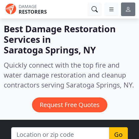
DAMAGE
RESTORERS
Best Damage Restoration
Services in
Saratoga Springs, NY
Quickly connect with the top fire and
water damage restoration and cleanup
contractors serving Saratoga Springs, NY.
Request Free Quotes
Go