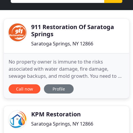
911 Restoration Of Saratoga
Springs
Saratoga Springs, NY 12866
No property owner is immune to the risks
associated with water damage, fire damage,
sewage backups, and mold growth. You need to be
able to rely on a restoration company that is
Call now
Profile
standing by around the clock to assist you after
any property damage emergency. 911 Restoration
of Saratoga Springs is available 24/7/365 to handle
water damage and flooded
KPM Restoration
Saratoga Springs, NY 12866