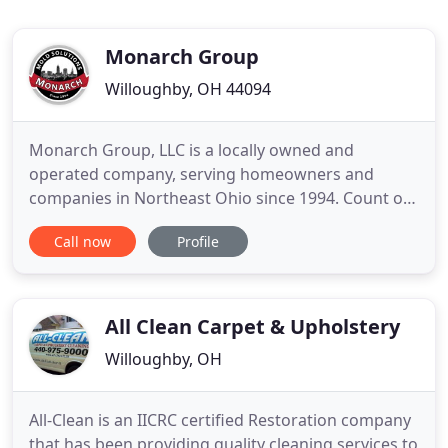
Monarch Group
Willoughby, OH 44094
Monarch Group, LLC is a locally owned and
operated company, serving homeowners and
companies in Northeast Ohio since 1994. Count on
us for air quality testing, mold inspections, mold
Call now
Profile
removal, mildew remediation and odor removal.
We provide certified professionals that offer fast,
dependable and affordable service, and we're
passionate about educating
All Clean Carpet & Upholstery
Willoughby, OH
All-Clean is an IICRC certified Restoration company
that has been providing quality cleaning services to