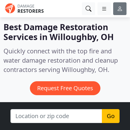
DAMAGE
RESTORERS
Best Damage Restoration
Services in
Willoughby, OH
Quickly connect with the top fire and
water damage restoration and cleanup
contractors serving Willoughby, OH.
Request Free Quotes
Go