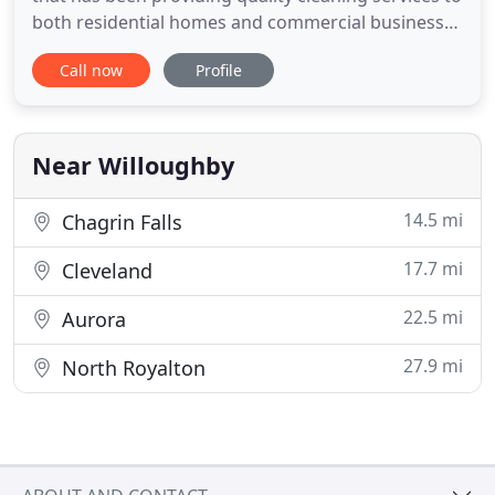
both residential homes and commercial businesses
in the Greater Cleveland area and throughout
Call now
Profile
Northeast Ohio since the beginning of the 21st
century. We have used All-Clean many times over
the years and always recommend them to our
friends. Rob and
Near Willoughby
14.5 mi
Chagrin Falls
17.7 mi
Cleveland
22.5 mi
Aurora
27.9 mi
North Royalton