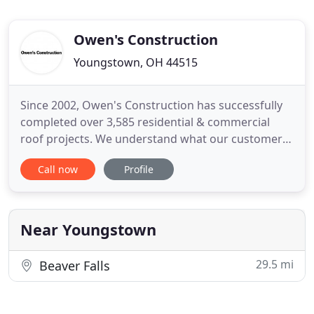
Owen's Construction
Youngstown, OH 44515
Since 2002, Owen's Construction has successfully
completed over 3,585 residential & commercial
roof projects. We understand what our customers
need. We are the #1 Storm Damage Specialist and
Call now
Profile
we are local, insured & bonded. We always focus
on the details and we also provide pictures to
support the evidence of damages to your business
or home. Homeowners
Near Youngstown
29.5 mi
Beaver Falls