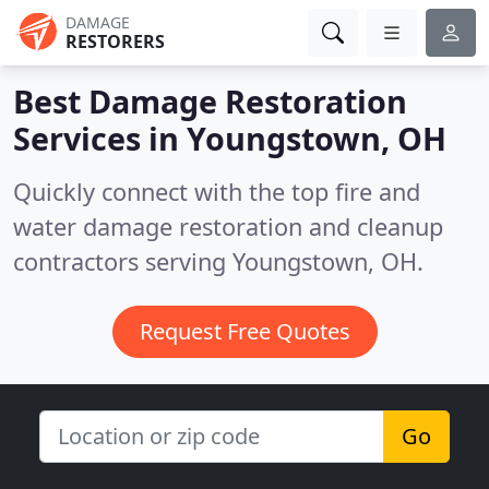
DAMAGE
RESTORERS
Best Damage Restoration
Services in
Youngstown, OH
Quickly connect with the top fire and
water damage restoration and cleanup
contractors serving Youngstown, OH.
Request Free Quotes
Go