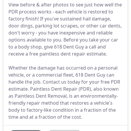
View before & after photos to see just how well the
PDR process works - each vehicle is restored to
factory finish! If you've sustained hail damage,
door dings, parking lot scrapes, or other car dents,
don't worry - you have inexpensive and reliable
options available to you. Before you take your car
to a body shop, give 618 Dent Guy a call and
receive a free paintless dent repair estimate.
Whether the damage has occurred on a personal
vehicle, or a commercial fleet, 618 Dent Guy can
handle the job. Contact us today for your free PDR
estimate. Paintless Dent Repair (PDR), also known
as Paintless Dent Removal, is an environmentally-
friendly repair method that restores a vehicle's
body to factory-like condition in a fraction of the
time and at a fraction of the cost.