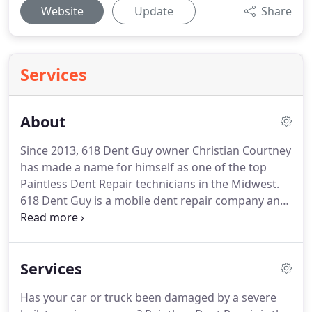
Website
Update
Share
Services
About
Since 2013, 618 Dent Guy owner Christian Courtney
has made a name for himself as one of the top
Paintless Dent Repair technicians in the Midwest.
618 Dent Guy is a mobile dent repair company and
services locations across Illinois and Missouri.
Christian Courtney has earned the reputation as
being one of the most professional and
Services
knowledgeable dent and ding repair experts in the
Midwestern area.
From providing you with a free
Has your car or truck been damaged by a severe
car damage estimate, helping you file your initial