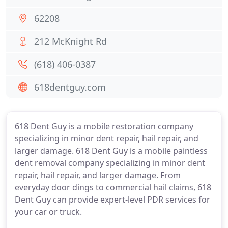
62208
212 McKnight Rd
(618) 406-0387
618dentguy.com
618 Dent Guy is a mobile restoration company
specializing in minor dent repair, hail repair, and
larger damage. 618 Dent Guy is a mobile paintless
dent removal company specializing in minor dent
repair, hail repair, and larger damage. From
everyday door dings to commercial hail claims, 618
Dent Guy can provide expert-level PDR services for
your car or truck.