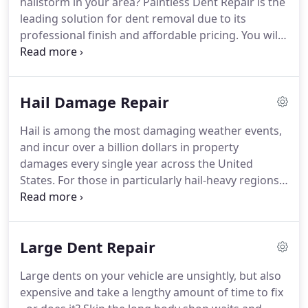
hailstorm in your area?
Paintless Dent Repair is the
hail damage insurance claim, to setting you up with
leading solution for dent removal due to its
a rental car while you wait for your car to be
professional finish and affordable pricing.
You will
restored back to its perfect finish - 618 Dent Guy
be amazed at what we can repair with PDR - even
makes the entire PDR process virtually worry-free!
large dents on your vehicle can be restored to like-
new condition with our specialized experts.
Get rid
Hail Damage Repair
of unsightly door dings and small dents with
paintless dent removal - the quickest and most
Hail is among the most damaging weather events,
affordable way to get your vehicle back to its
and incur over a billion dollars in property
factory finish!
damages every single year across the United
States.
For those in particularly hail-heavy regions
(such as Illinois and Missouri), hail damage may be
a problem you are faced with more often than
you'd like.
When dealing with the aftermath of hail
Large Dent Repair
damage to your car, truck or motorcycle, many
people don't know what to do: How do I fix hail
Large dents on your vehicle are unsightly, but also
damage to my car?
Does insurance cover hail
expensive and take a lengthy amount of time to fix
damage?
How expensive is hail damage repair?