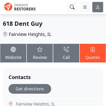
DAMAGE
RESTORERS
618 Dent Guy
Fairview Heights, IL
Website
Review
Call
Quotes
Contacts
Get directions
Fairview Heights, IL