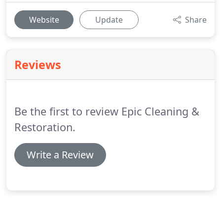
Website
Update
Share
Reviews
Be the first to review Epic Cleaning &
Restoration.
Write a Review