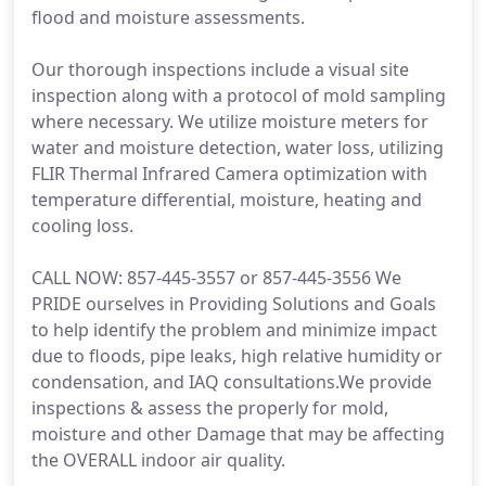
flood and moisture assessments.
Our thorough inspections include a visual site
inspection along with a protocol of mold sampling
where necessary. We utilize moisture meters for
water and moisture detection, water loss, utilizing
FLIR Thermal Infrared Camera optimization with
temperature differential, moisture, heating and
cooling loss.
CALL NOW: 857-445-3557 or 857-445-3556 We
PRIDE ourselves in Providing Solutions and Goals
to help identify the problem and minimize impact
due to floods, pipe leaks, high relative humidity or
condensation, and IAQ consultations.We provide
inspections & assess the properly for mold,
moisture and other Damage that may be affecting
the OVERALL indoor air quality.