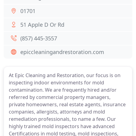
01701
51 Apple D Or Rd
(857) 445-3557
epiccleaningandrestoration.com
At Epic Cleaning and Restoration, our focus is on
inspecting indoor environments for mold
contamination. We are frequently hired and/or
referred by commercial property managers,
private homeowners, real estate agents, insurance
companies, allergists, attorneys and mold
remediation professionals, to name a few. Our
highly trained mold inspectors have advanced
Certifications in mold testing, mold inspections,