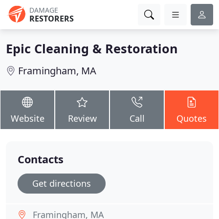
DAMAGE
RESTORERS
Epic Cleaning & Restoration
Framingham, MA
Website
Review
Call
Quotes
Contacts
Get directions
Framingham, MA