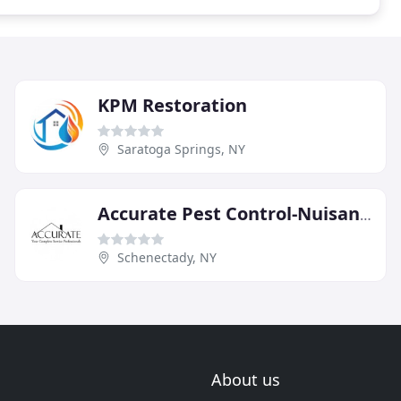
KPM Restoration
Saratoga Springs, NY
Accurate Pest Control-Nuisance
Schenectady, NY
About us