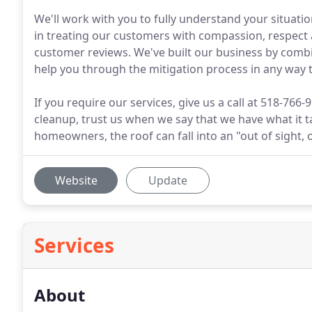
We'll work with you to fully understand your situati
in treating our customers with compassion, respect 
customer reviews. We've built our business by combi
help you through the mitigation process in any way 
If you require our services, give us a call at 518-766
cleanup, trust us when we say that we have what it t
homeowners, the roof can fall into an "out of sight, 
Website
Update
Services
About