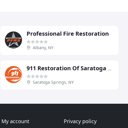
Professional Fire Restoration
Albany, NY
911 Restoration Of Saratoga Springs
Saratoga Springs, NY
My account
Privacy policy