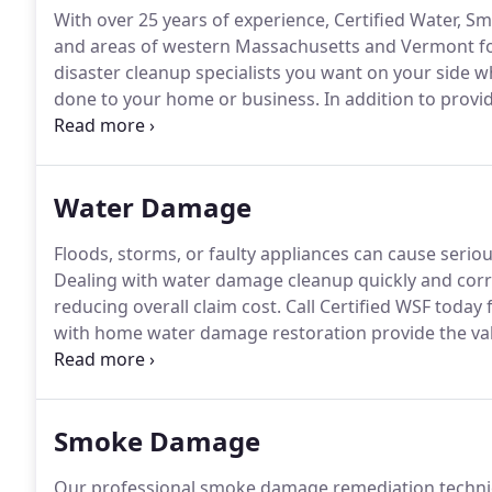
With over 25 years of experience, Certified Water, S
and areas of western Massachusetts and Vermont for
disaster cleanup specialists you want on your side w
done to your home or business.
In addition to provid
work with your insurance company and insurance ag
thorough.
Water Damage
Floods, storms, or faulty appliances can cause seri
Dealing with water damage cleanup quickly and corr
reducing overall claim cost.
Call Certified WSF today 
with home water damage restoration provide the val
handled properly.
Through quick and thorough diagnos
drying processes, we'll make sure that you have a so
Smoke Damage
Our professional smoke damage remediation technici