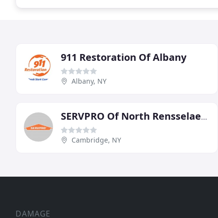
911 Restoration Of Albany
Albany, NY
SERVPRO Of North Rensselaer/South Washington Counties
Cambridge, NY
DAMAGE