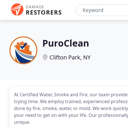
DAMAGE
RESTORERS
PuroClean
Clifton Park, NY
At Certified Water, Smoke and Fire, our team provide
trying time. We employ trained, experienced profess
done by fire, smoke, water, or mold. We work quickl
your need to get on with your life. Our professionall
unique.