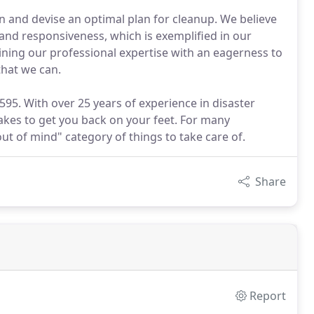
on and devise an optimal plan for cleanup. We believe
and responsiveness, which is exemplified in our
ning our professional expertise with an eagerness to
that we can.
-9595. With over 25 years of experience in disaster
akes to get you back on your feet. For many
out of mind" category of things to take care of.
Share
Report