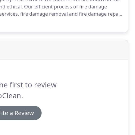
d ethical.
Our efficient process of fire damage
 services, fire damage removal and fire damage repair.
eanup companies for a reason: we deliver.
he first to review
oClean.
ite a Review