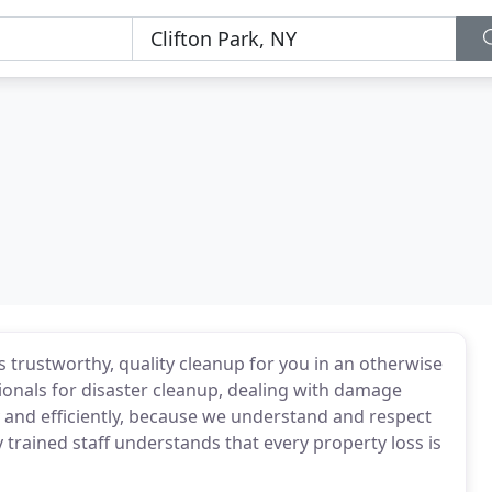
s trustworthy, quality cleanup for you in an otherwise
ionals for disaster cleanup, dealing with damage
y and efficiently, because we understand and respect
y trained staff understands that every property loss is