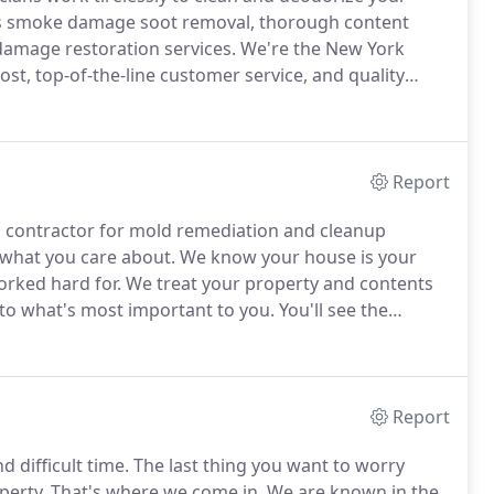
rs smoke damage soot removal, thorough content
amage restoration services.
We're the New York
st, top-of-the-line customer service, and quality
tions you may have about smoke damage cleanup cost,
we offer.
Report
o contractor for mold remediation and cleanup
 what you care about.
We know your house is your
orked hard for.
We treat your property and contents
n to what's most important to you.
You'll see the
r service to that of other mold cleanup companies.
Report
 difficult time.
The last thing you want to worry
perty.
That's where we come in.
We are known in the