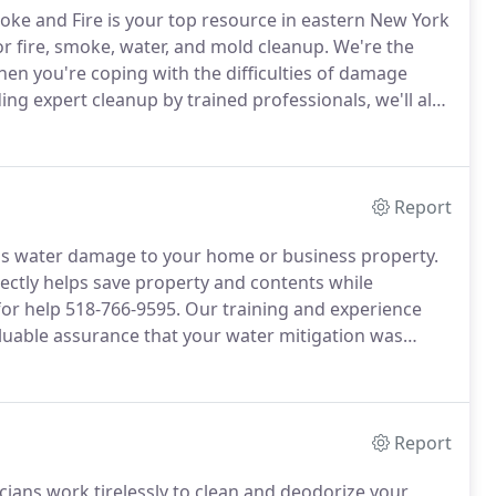
moke and Fire is your top resource in eastern New York
 fire, smoke, water, and mold cleanup.
We're the
hen you're coping with the difficulties of damage
ing expert cleanup by trained professionals, we'll also
ent to make sure communication on your claim is
Report
ous water damage to your home or business property.
ectly helps save property and contents while
for help 518-766-9595.
Our training and experience
uable assurance that your water mitigation was
tics, water removal, and calculated, efficient
lid foundation to rebuild upon.
Report
ans work tirelessly to clean and deodorize your