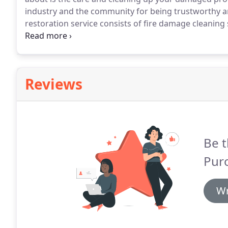
industry and the community for being trustworthy an
restoration service consists of fire damage cleaning
We're one of New York's most trusted fire damage cl
Reviews
Be t
Pur
Wr