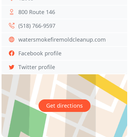
800 Route 146
(518) 766-9597
watersmokefiremoldcleanup.com
Facebook profile
Twitter profile
Get directions