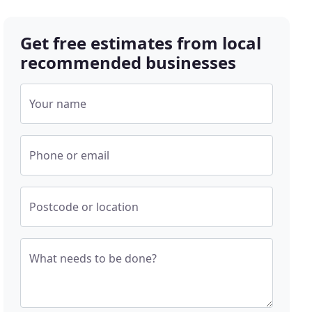
Get free estimates from local
recommended businesses
Your name
Phone or email
Postcode or location
What needs to be done?