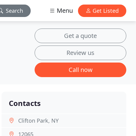
Menu
Search
Get Listed
Get a quote
Review us
Call now
Contacts
Clifton Park, NY
12065