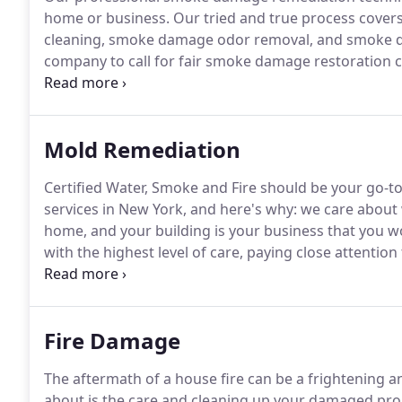
home or business.
Our tried and true process cove
cleaning, smoke damage odor removal, and smoke d
company to call for fair smoke damage restoration co
workmanship.
Call us at 518-766-9595 for any ques
smoke damage smell removal, or any of the services 
Mold Remediation
Certified Water, Smoke and Fire should be your go-t
services in New York, and here's why: we care about
home, and your building is your business that you w
with the highest level of care, paying close attentio
difference when comparing our approach to custome
Fire Damage
The aftermath of a house fire can be a frightening and
about is the care and cleaning up your damaged pro