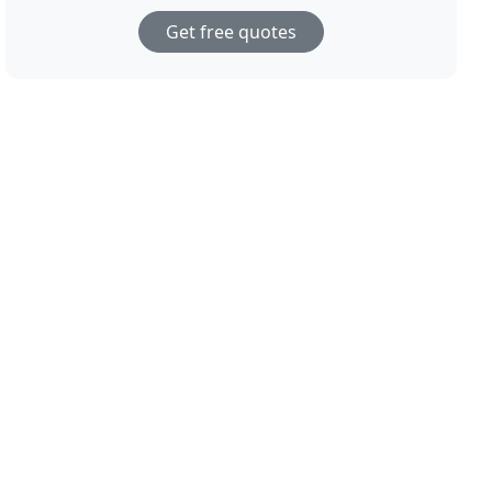
Get free quotes