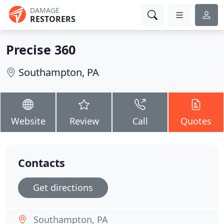
DAMAGE
RESTORERS
Precise 360
Southampton, PA
Website
Review
Call
Quotes
Contacts
Get directions
Southampton, PA