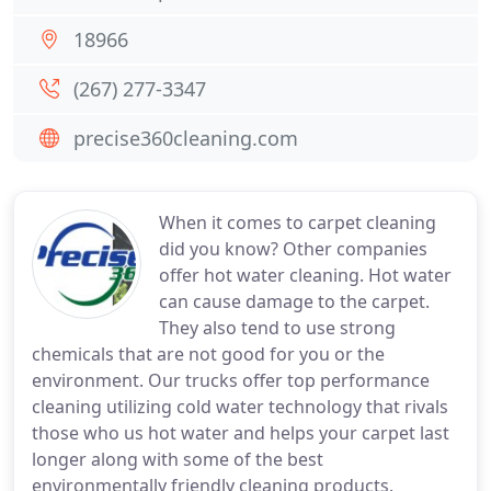
18966
(267) 277-3347
precise360cleaning.com
When it comes to carpet cleaning
did you know? Other companies
offer hot water cleaning. Hot water
can cause damage to the carpet.
They also tend to use strong
chemicals that are not good for you or the
environment. Our trucks offer top performance
cleaning utilizing cold water technology that rivals
those who us hot water and helps your carpet last
longer along with some of the best
environmentally friendly cleaning products.