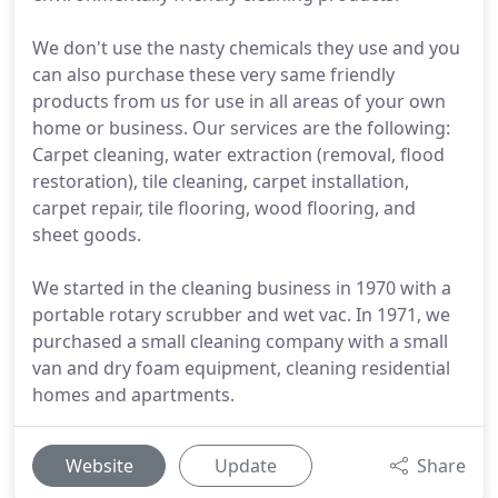
We don't use the nasty chemicals they use and you
can also purchase these very same friendly
products from us for use in all areas of your own
home or business. Our services are the following:
Carpet cleaning, water extraction (removal, flood
restoration), tile cleaning, carpet installation,
carpet repair, tile flooring, wood flooring, and
sheet goods.
We started in the cleaning business in 1970 with a
portable rotary scrubber and wet vac. In 1971, we
purchased a small cleaning company with a small
van and dry foam equipment, cleaning residential
homes and apartments.
Website
Update
Share