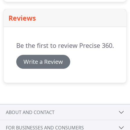
Reviews
Be the first to review Precise 360.
Write a Review
ABOUT AND CONTACT
FOR BUSINESSES AND CONSUMERS