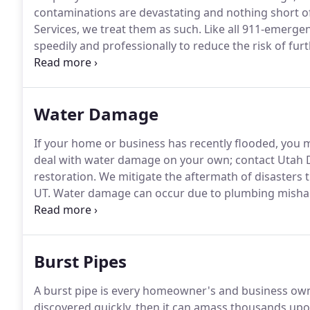
contaminations are devastating and nothing short o
Services, we treat them as such.
Like all 911-emergen
speedily and professionally to reduce the risk of fu
and cleanup your home to its state of peace.
With ove
mitigation, and restoration industry, we are the pro
Water Damage
If your home or business has recently flooded, you
deal with water damage on your own; contact Utah D
restoration.
We mitigate the aftermath of disasters t
UT.
Water damage can occur due to plumbing mishaps 
occur due to a large-scale disaster, such as a flash f
Burst Pipes
A burst pipe is every homeowner's and business ow
discovered quickly, then it can amass thousands up