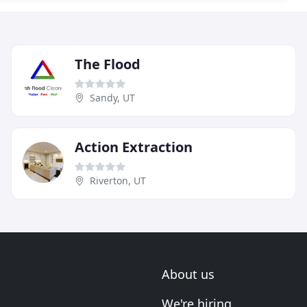
The Flood
Sandy, UT
Action Extraction
Riverton, UT
About us
We're hiring