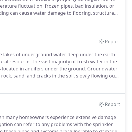
rature fluctuation, frozen pipes, bad insulation, or
ding can cause water damage to flooring, structure
s, we help homeowners and business owner's save
ore after a burst pipe.
Report
e lakes of underground water deep under the earth
ral resource.
The vast majority of fresh water in the
is located in aquifers under the ground.
Groundwater
rock, sand, and cracks in the soil, slowly flowing out
 earth, groundwater is naturally pure.
Report
 seen many homeowners experience extensive damage
ation can refer to any problems with the sprinkler
 these pipes and systems are vulnerable to damage