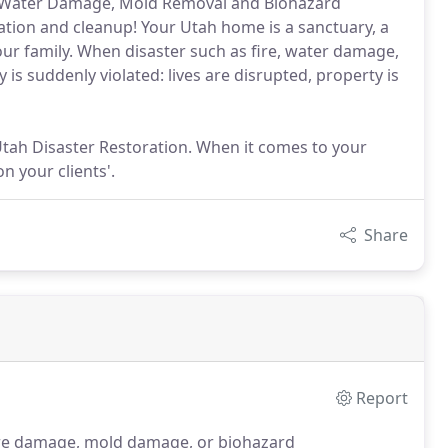
or Water Damage, Mold Removal and Biohazard
ration and cleanup! Your Utah home is a sanctuary, a
our family. When disaster such as fire, water damage,
is suddenly violated: lives are disrupted, property is
 Utah Disaster Restoration. When it comes to your
 your clients'.
Share
Report
fire damage, mold damage, or biohazard