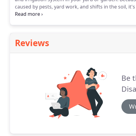
caused by pests, yard work, and shifts in the soil, i
notice.
Additionally, it's common for badly-installed 
Reviews
Be t
Disa
Wr