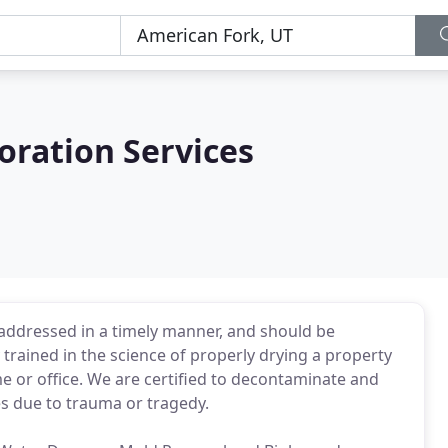
oration Services
addressed in a timely manner, and should be
 trained in the science of properly drying a property
 or office. We are certified to decontaminate and
s due to trauma or tragedy.