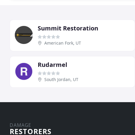
Summit Restoration
American Fork, UT
Rudarmel
South Jordan, UT
DAMAGE
RESTORERS