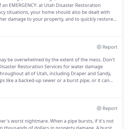
f an EMERGENCY: at Utah Disaster Restoration
cy situations, your home should also be dealt with
rther damage to your property, and to quickly restore
r 25 years of experience in the construction,
fessionals you can trust when emergencies occur.
Report
 may be overwhelmed by the extent of the mess.
Don't
isaster Restoration Services for water damage
hroughout all of Utah, including Draper and Sandy,
like a backed-up sewer or a burst pipe, or it can
lood, a heavy storm, or even a failed dam.
Report
ner's worst nightmare.
When a pipe bursts, if it's not
on thousands of dollars in property damage.
A burst