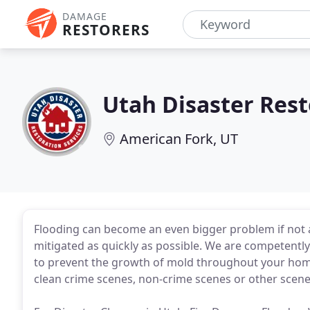
DAMAGE
RESTORERS
Utah Disaster Rest
American Fork, UT
Flooding can become an even bigger problem if not 
mitigated as quickly as possible. We are competently
to prevent the growth of mold throughout your home
clean crime scenes, non-crime scenes or other scene