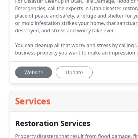
For Disaster Cleanup in Utah, Fire Damage, Flood 
Emergencies, call the experts in Utah disaster resto
place of peace and safety, a refuge and shelter for y
or mold infestation strikes your home, that sanctuary 
destroyed, and stress and worry take over.
You can cleanup all that worry and stress by calling
business property you want to make an impression on
Website
Update
Services
Restoration Services
Property disasters that result from flood damage, 