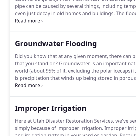
pipe can be caused by several things, including tempe
even just decay in old homes and buildings.
The floo
and property.
At Utah Disaster Restoration Service
their property from water damage, and can help rest
Groundwater Flooding
Did you know that at any given moment, there can b
that you stand on?
Groundwater is an important natu
world (about 95% of it, excluding the polar icecaps) 
is precipitation that winds up being stored in porous 
towards the ocean.
Because it's filtered through the
Improper Irrigation
Here at Utah Disaster Restoration Services, we've
simply because of improper irrigation.
Improper irrig
and irrigation system in your yard or garden.
Because