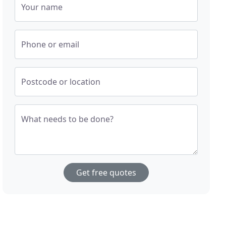
Your name
Phone or email
Postcode or location
What needs to be done?
Get free quotes