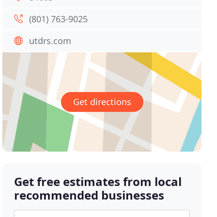
(801) 763-9025
utdrs.com
Get directions
Get free estimates from local
recommended businesses