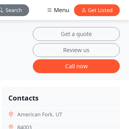
Menu
Search
Get Listed
Get a quote
Review us
Call now
Contacts
American Fork, UT
84003