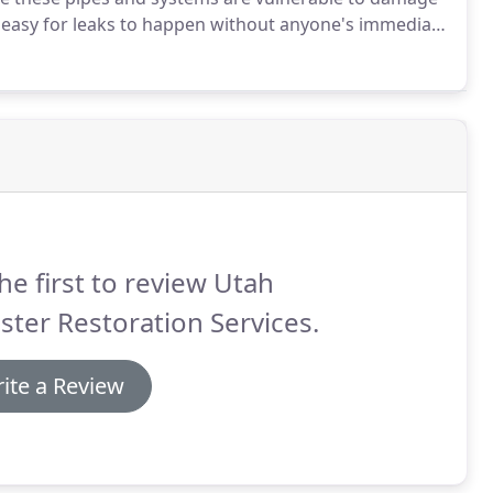
t's easy for leaks to happen without anyone's immediate
systems or DIY fixes to go wrong.
he first to review Utah
ster Restoration Services.
ite a Review