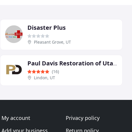
Disaster Plus
Pleasant Grove, UT
Paul Davis Restoration of Utah - Lindon Office
(16)
Lindon, UT
My account
Privacy policy
Add your business
Return policy