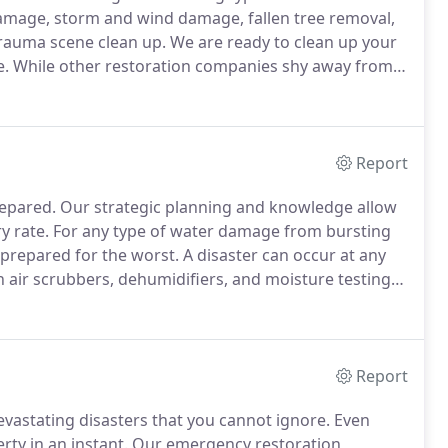
mage, storm and wind damage, fallen tree removal,
rauma scene clean up.
We are ready to clean up your
e.
While other restoration companies shy away from
on will work with you and your insurance company.
Report
repared.
Our strategic planning and knowledge allow
y rate.
For any type of water damage from bursting
prepared for the worst.
A disaster can occur at any
 air scrubbers, dehumidifiers, and moisture testing
ns to cleanup and dry out your property quickly.
Report
astating disasters that you cannot ignore.
Even
ty in an instant.
Our emergency restoration