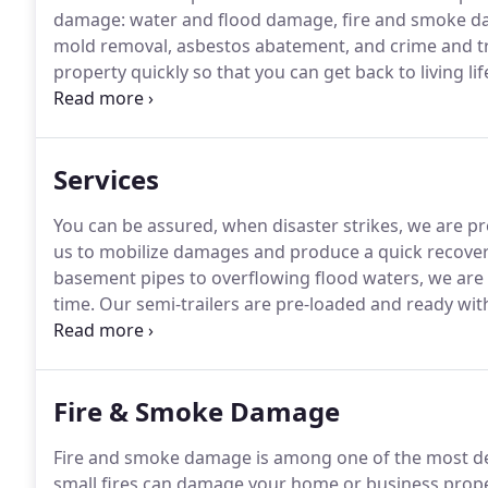
damage: water and flood damage, fire and smoke da
mold removal, asbestos abatement, and crime and t
property quickly so that you can get back to living lif
working with insurance providers, Summit Restorati
Services
You can be assured, when disaster strikes, we are p
us to mobilize damages and produce a quick recover
basement pipes to overflowing flood waters, we are 
time.
Our semi-trailers are pre-loaded and ready with
equipment.
We provide Local water damage technicia
Fire & Smoke Damage
Fire and smoke damage is among one of the most dev
small fires can damage your home or business proper