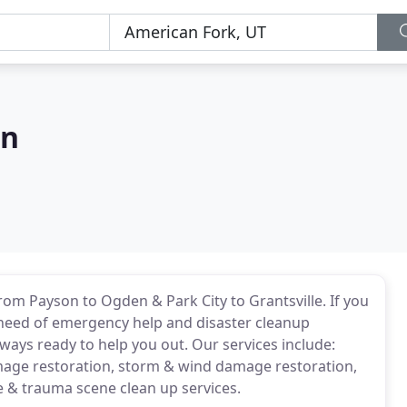
on
m Payson to Ogden & Park City to Grantsville. If you
n need of emergency help and disaster cleanup
lways ready to help you out. Our services include:
mage restoration, storm & wind damage restoration,
 & trauma scene clean up services.