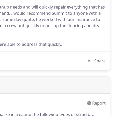
eanup needs and will quickly repair everything that has
g hand. I would recommend Summit to anyone with a
 a same day quote, he worked with our insurance to
 a crew out quickly to pull up the flooring and dry
e able to address that quickly.
Share
Report
lize in treating the following types of structural