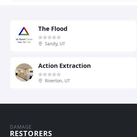
The Flood
Sandy, UT
Action Extraction
Riverton, UT
DAMAGE
RESTORERS