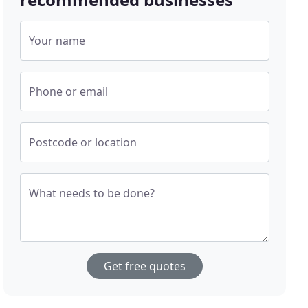
Your name
Phone or email
Postcode or location
What needs to be done?
Get free quotes