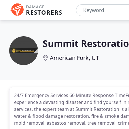
DAMAGE
RESTORERS
Summit Restorati
American Fork, UT
24/7 Emergency Services 60 Minute Response TimeFro
experience a devasting disaster and find yourself i
services, the expert team at Summit Restoration is a
water & flood damage restoration, fire & smoke da
mold removal, asbestos removal, tree removal, crime