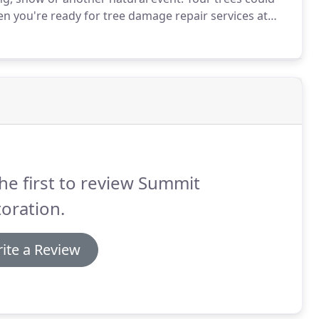
 you're ready for tree damage repair services at
form of damage, call our tree damage repair &
C.
he first to review Summit
oration.
ite a Review