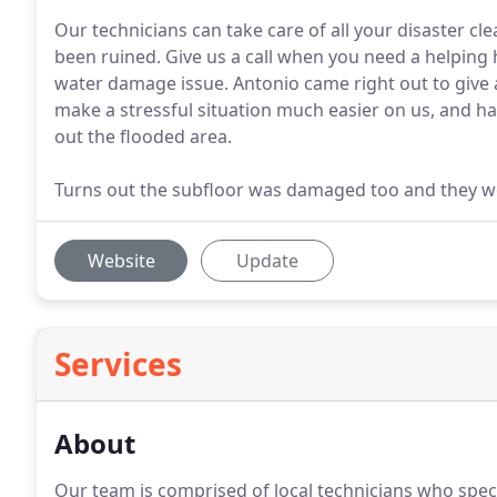
Our technicians can take care of all your disaster cl
been ruined. Give us a call when you need a helpin
water damage issue. Antonio came right out to give
make a stressful situation much easier on us, and had
out the flooded area.
Turns out the subfloor was damaged too and they wer
Website
Update
Services
About
Our team is comprised of local technicians who specia