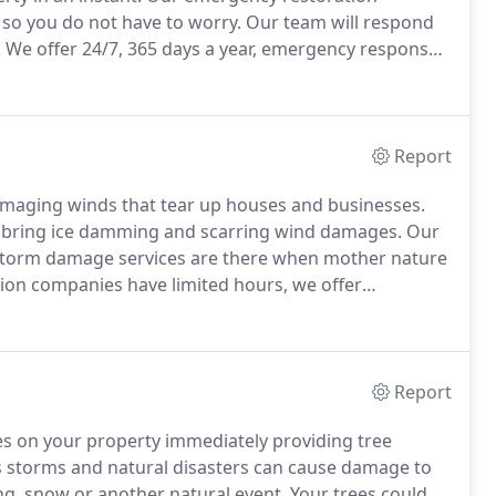
 so you do not have to worry.
Our team will respond
.
We offer 24/7, 365 days a year, emergency response
rtise.
What sets us apart from other restoration
ble, even in times of emergency.
Report
amaging winds that tear up houses and businesses.
 bring ice damming and scarring wind damages.
Our
d storm damage services are there when mother nature
ion companies have limited hours, we offer
g 24/7.
Our promise is to be the first responders to
Report
es on your property immediately providing tree
 storms and natural disasters can cause damage to
ing, snow or another natural event.
Your trees could