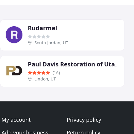
Rudarmel
South Jordan, UT
Paul Davis Restoration of Utah - Lindon Office
(16)
Lindon, UT
My account
Privacy policy
Add your business
Return policy