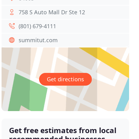
758 S Auto Mall Dr Ste 12
(801) 679-4111
summitut.com
Get directions
Get free estimates from local
recommended businesses