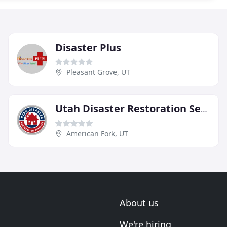
Disaster Plus
Pleasant Grove, UT
Utah Disaster Restoration Services
American Fork, UT
About us
We're hiring