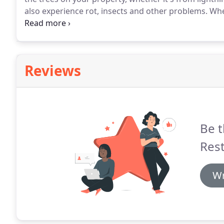
also experience rot, insects and other problems.
When
your residence or commercial property due to some 
restoration company in Utah, Summit restoration LL
Reviews
Be t
Rest
Wr