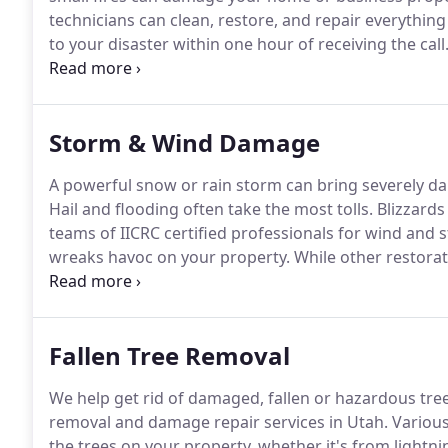
technicians can clean, restore, and repair everything
to your disaster within one hour of receiving the call
services.
We guarantee professional restoration expe
companies is that we pride ourselves on being amica
Storm & Wind Damage
A powerful snow or rain storm can bring severely d
Hail and flooding often take the most tolls.
Blizzards
teams of IICRC certified professionals for wind an
wreaks havoc on your property.
While other restorat
immediate help for whatever damage needs restorin
your property's damage.
Fallen Tree Removal
We help get rid of damaged, fallen or hazardous tre
removal and damage repair services in Utah.
Various
the trees on your property, whether it's from lightn