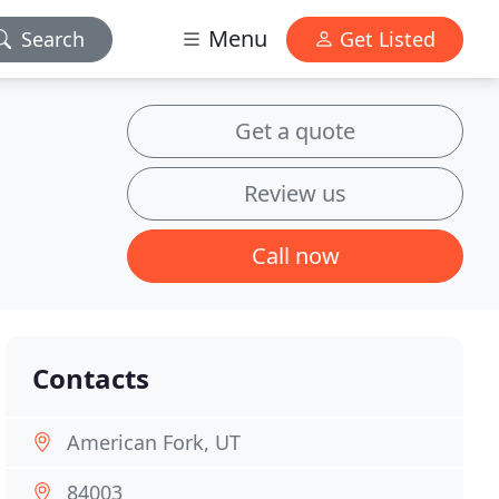
Menu
Search
Get Listed
Get a quote
Review us
Call now
Contacts
American Fork, UT
84003