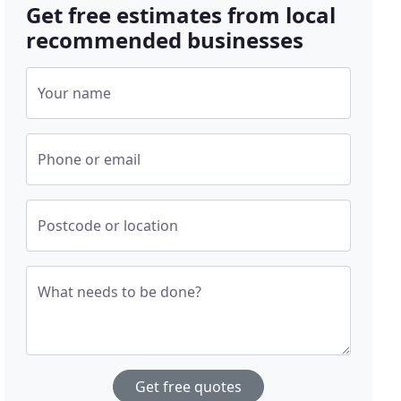
Get free estimates from local
recommended businesses
Your name
Phone or email
Postcode or location
What needs to be done?
Get free quotes