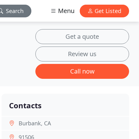
Menu
Search
Get Listed
Get a quote
Review us
Call now
Contacts
Burbank, CA
91506