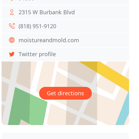
2315 W Burbank Blvd
(818) 951-9120
moistureandmold.com
Twitter profile
Get directions