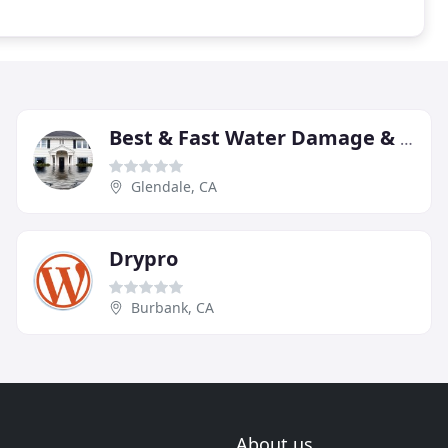
Best & Fast Water Damage & Restoration-Glendale
Glendale, CA
Drypro
Burbank, CA
About us