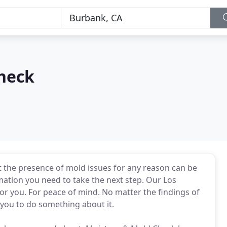
heck
the presence of mold issues for any reason can be
rmation you need to take the next step. Our Los
r you. For peace of mind. No matter the findings of
you to do something about it.