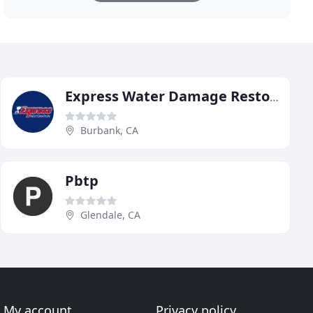
Express Water Damage Restoration
Burbank, CA
Pbtp
Glendale, CA
My account
Privacy policy