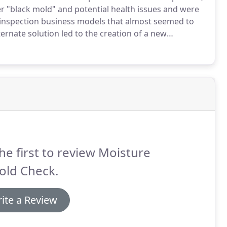
ver "black mold" and potential health issues and were
inspection business models that almost seemed to
ernate solution led to the creation of a new
echniques and an understanding of mold and
re or the potential conflict of interest of performing
he first to review Moisture
old Check.
ite a Review