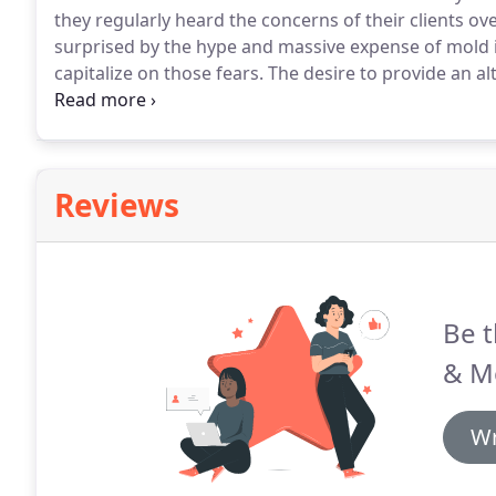
they regularly heard the concerns of their clients o
surprised by the hype and massive expense of mold 
capitalize on those fears.
The desire to provide an alt
inspection company founded on sound inspection t
remediation processes, but without the alarming natu
both the inspection as well as the repair work.
Reviews
Be t
& M
Wr