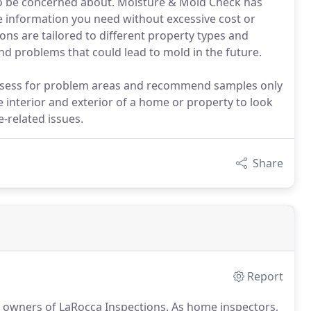
 to be concerned about. Moisture & Mold Check has
e information you need without excessive cost or
ns are tailored to different property types and
nd problems that could lead to mold in the future.
ssess for problem areas and recommend samples only
interior and exterior of a home or property to look
-related issues.
Share
Report
 owners of LaRocca Inspections.
As home inspectors,