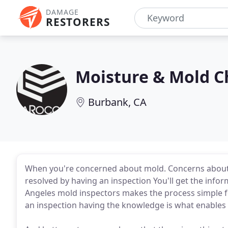
DAMAGE
RESTORERS
Moisture & Mold C
Burbank, CA
When you're concerned about mold. Concerns about 
resolved by having an inspection You'll get the info
Angeles mold inspectors makes the process simple fo
an inspection having the knowledge is what enables 