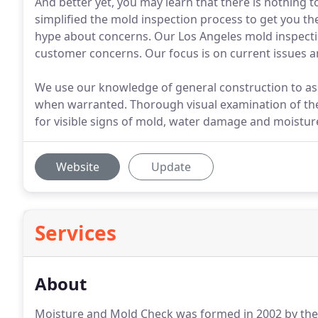
And better yet, you may learn that there is nothing
simplified the mold inspection process to get you th
hype about concerns. Our Los Angeles mold inspectio
customer concerns. Our focus is on current issues a
We use our knowledge of general construction to a
when warranted. Thorough visual examination of the 
for visible signs of mold, water damage and moisture
Website
Update
Services
About
Moisture and Mold Check was formed in 2002 by the