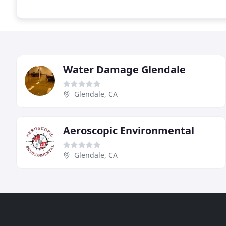
Water Damage Glendale
Glendale, CA
Aeroscopic Environmental
Glendale, CA