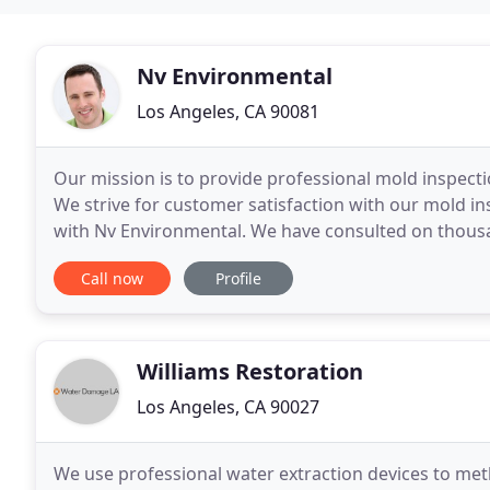
Nv Environmental
Los Angeles, CA 90081
Our mission is to provide professional mold inspecti
We strive for customer satisfaction with our mold in
with Nv Environmental. We have consulted on thousa
studio apartments to some of the largest
Call now
Profile
Williams Restoration
Los Angeles, CA 90027
We use professional water extraction devices to metho