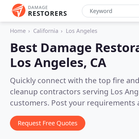
DAMAGE
RESTORERS
Home
California
Los Angeles
Best Damage Restora
Los Angeles, CA
Quickly connect with the top fire a
cleanup contractors serving Los Ang
customers. Post your requirements a
Request Free Quotes