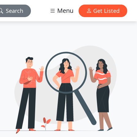
Menu
Search
Get Listed