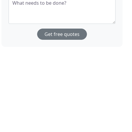
What needs to be done?
Get free quotes