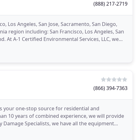
(888) 217-2719
sco, Los Angeles, San Jose, Sacramento, San Diego,
ia region including: San Francisco, Los Angeles, San
. At A-1 Certified Environmental Services, LLC, we
(866) 394-7363
s your one-stop source for residential and
an 10 years of combined experience, we will provide
ty Damage Specialists, we have all the equipment
er