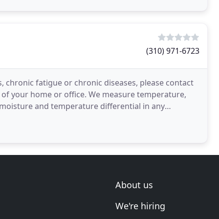
(310) 971-6723
, chronic fatigue or chronic diseases, please contact
on of your home or office. We measure temperature,
moisture and temperature differential in any
n
About us
We're hiring