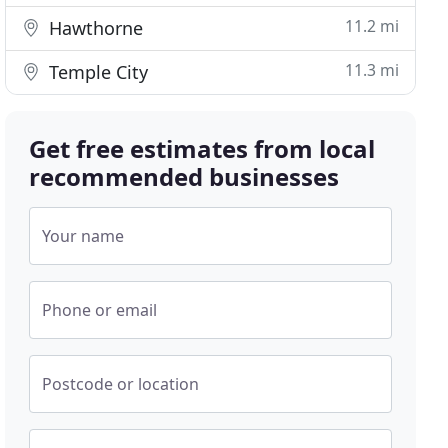
11.2 mi
Hawthorne
11.3 mi
Temple City
Get free estimates from local
recommended businesses
Your name
Phone or email
Postcode or location