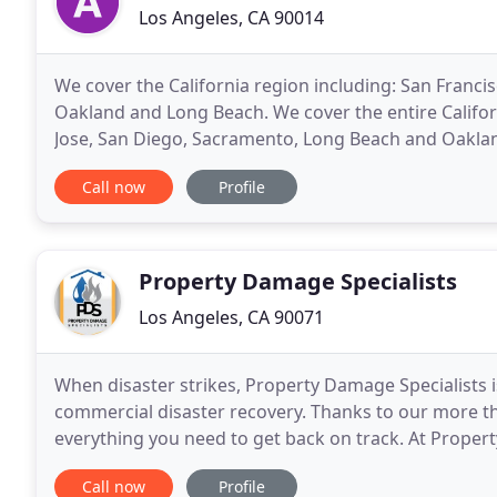
Los Angeles, CA 90014
We cover the California region including: San Franci
Oakland and Long Beach. We cover the entire Californ
Jose, San Diego, Sacramento, Long Beach and Oakland
aim to provide the fastest and most reliable
Call now
Profile
Property Damage Specialists
Los Angeles, CA 90071
When disaster strikes, Property Damage Specialists i
commercial disaster recovery. Thanks to our more th
everything you need to get back on track. At Proper
necessary to handle any disaster - as well as any wat
Call now
Profile