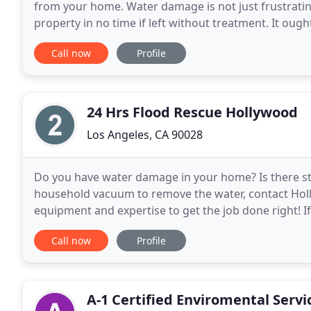
from your home. Water damage is not just frustratin
property in no time if left without treatment. It ou
on the source, water damage can additionally
Call now
Profile
24 Hrs Flood Rescue Hollywood
Los Angeles, CA 90028
Do you have water damage in your home? Is there sta
household vacuum to remove the water, contact Ho
equipment and expertise to get the job done right!
expensive it can be without insurance coverage. Tha
Call now
Profile
A-1 Certified Enviromental Servi