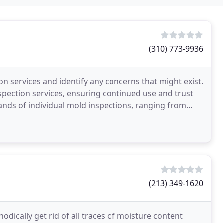
(310) 773-9936
on services and identify any concerns that might exist.
spection services, ensuring continued use and trust
nds of individual mold inspections, ranging from
(213) 349-1620
dically get rid of all traces of moisture content