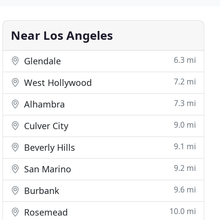
Near Los Angeles
6.3 mi
Glendale
7.2 mi
West Hollywood
7.3 mi
Alhambra
9.0 mi
Culver City
9.1 mi
Beverly Hills
9.2 mi
San Marino
9.6 mi
Burbank
10.0 mi
Rosemead