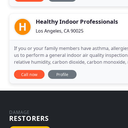
Healthy Indoor Professionals
Los Angeles, CA 90025
If you or your family members have asthma, allergies
us to perform a general indoor air quality inspecti
relative humidity, carbon dioxide, carbon monoxide, 
suspected indoor areas and examine your ventilatio
Call now
Profile
DAMAGE
RESTORERS