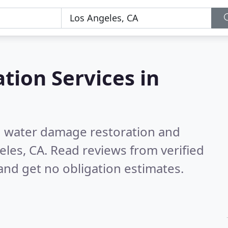
tion Services in
nd water damage restoration and
eles, CA.
Read reviews from verified
nd get no obligation estimates.