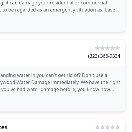
g, it can damage your residential or commercial
ght to be regarded as an emergency situation as, based
(323) 366-9334
nding water in you can't get rid of? Don't use a
llywood Water Damage immediately. We have the right
 If you've had water damage before, you know how
ts
ces