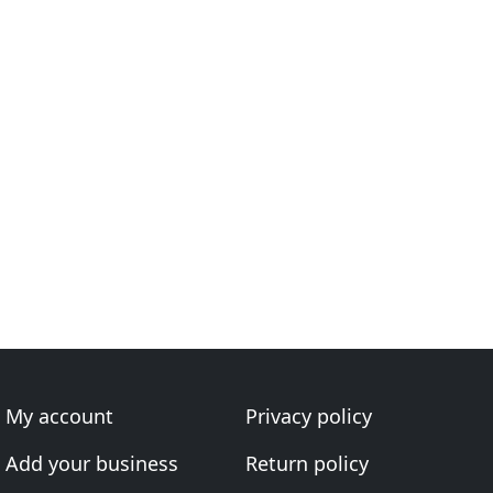
My account
Privacy policy
Add your business
Return policy