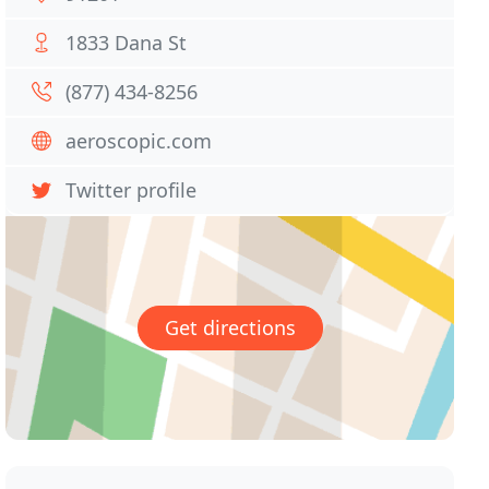
1833 Dana St
(877) 434-8256
aeroscopic.com
Twitter profile
Get directions