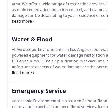
area.
We offer a wide range of restoration services, 
as mold remediation, pollution control, and trauma 
damage can be devastating to your residence or com
business incurs fire or water damage, know that the
have the talent and expertise to restore your proper
Water & Flood
At Aeroscopic Environmental in Los Angeles, our wa
powered equipment for water damage restoration and
HEPA vacuums, HEPA air purification, wet vacuums, ca
unfortunate aspects of water damage are the potenti
but we have you covered there.
We are a full mold a
company in Los Angeles with the expertise necessary 
Emergency Service
Aeroscopic Environmental is a trusted 24-hour flood
restoration experts.
If you need flood services, look