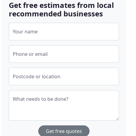
Get free estimates from local
recommended businesses
Your name
Phone or email
Postcode or location
What needs to be done?
Get free quotes