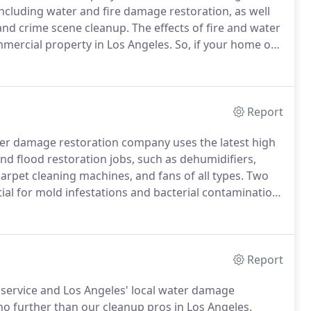
including water and fire damage restoration, as well
and crime scene cleanup.
The effects of fire and water
mercial property in Los Angeles.
So, if your home or
 trusted professionals at Aeroscopic Environmental
ty completely.
Report
ter damage restoration company uses the latest high
 flood restoration jobs, such as dehumidifiers,
rpet cleaning machines, and fans of all types.
Two
al for mold infestations and bacterial contamination,
batement, water extraction, and damage repair
to handle projects of any size properly.
Report
 service and Los Angeles' local water damage
 no further than our cleanup pros in Los Angeles.