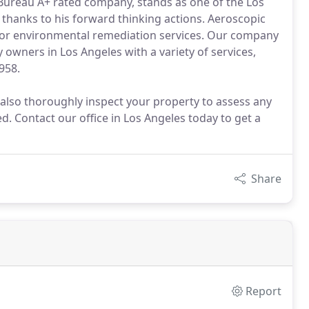
Bureau A+ rated company, stands as one of the Los
, thanks to his forward thinking actions. Aeroscopic
for environmental remediation services. Our company
owners in Los Angeles with a variety of services,
958.
 also thoroughly inspect your property to assess any
d. Contact our office in Los Angeles today to get a
Share
Report