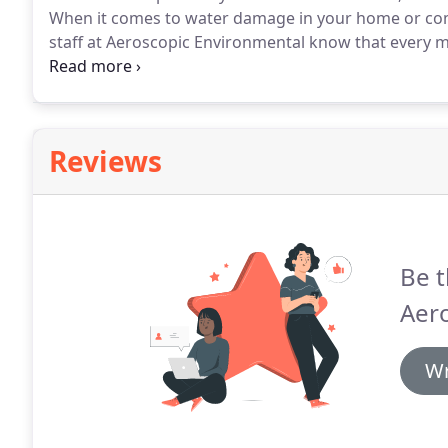
When it comes to water damage in your home or co
staff at Aeroscopic Environmental know that every m
at your Los Angeles property, assess the damage, a
flood cleanup company Aeroscopic Environmental has
Reviews
Be t
Aer
Wr