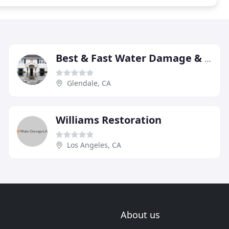
Best & Fast Water Damage & Restoration-Glendale
Glendale, CA
Williams Restoration
Los Angeles, CA
About us