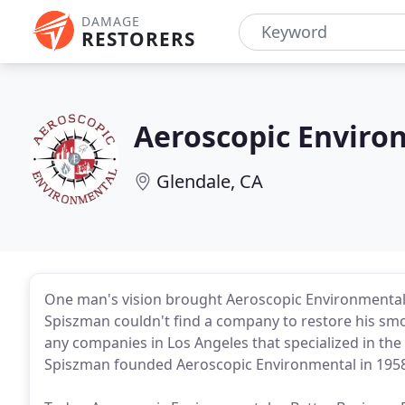
DAMAGE
RESTORERS
Aeroscopic Enviro
Glendale, CA
One man's vision brought Aeroscopic Environmental 
Spiszman couldn't find a company to restore his sm
any companies in Los Angeles that specialized in the r
Spiszman founded Aeroscopic Environmental in 1958