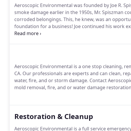
Aeroscopic Environmental was founded by Joe R. Spi
smoke damage earlier in the 1950s, Mr. Spiszman cou
corroded belongings.
This, he knew, was an opportun
foundation for a business!
Joe continued his work ex
also researched combustion by-products, odors, and 
develop workable theory-approaches and start offeri
Aeroscopic Environmental is a one stop cleaning, re
CA.
Our professionals are experts and can clean, rep
water, fire, and or storm damage.
Contact Aeroscopic
mold removal, fire, and or water damage restoration
Restoration & Cleanup
Aeroscopic Environmental is a full service emergenc