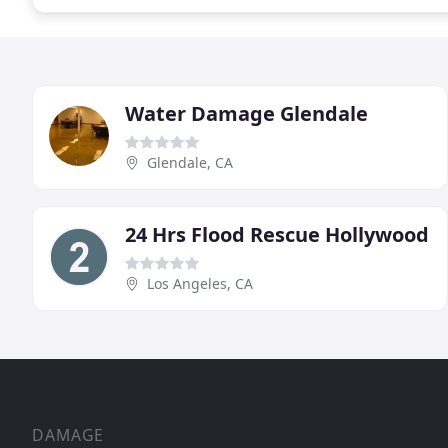
Water Damage Glendale
Glendale, CA
24 Hrs Flood Rescue Hollywood
Los Angeles, CA
DAMAGE