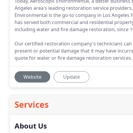
Today, Aeroscopic Environmental, a Better Business 
Angeles area's leading restoration service providers
Environmental is the go-to company in Los Angeles 
has served both commercial and residential property 
including water and fire damage restoration, since 1
Our certified restoration company's technicians can
present or potential damage that it may have incurre
quote for water or fire damage restoration services.
Website
Update
Services
About Us