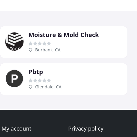
Moisture & Mold Check
Burbank, CA
Pbtp
Glendale, CA
My account
Privacy policy