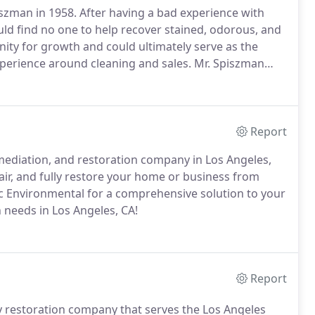
szman in 1958.
After having a bad experience with
ld find no one to help recover stained, odorous, and
ity for growth and could ultimately serve as the
perience around cleaning and sales.
Mr. Spiszman
corrosion until he felt he had enough foundation to
ng restoration services.
Report
mediation, and restoration company in Los Angeles,
air, and fully restore your home or business from
 Environmental for a comprehensive solution to your
 needs in Los Angeles, CA!
Report
y restoration company that serves the Los Angeles