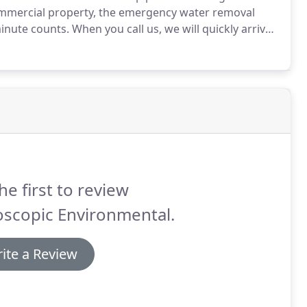
mmercial property, the emergency water removal
inute counts.
When you call us, we will quickly arrive
nd proceed with emergency water cleanup.
Emergency
 been in business in Los Angeles for 60 years.
he first to review
oscopic Environmental.
ite a Review