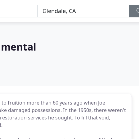
nmental
to fruition more than 60 years ago when Joe
oke damaged possessions. In the 1950s, there weren't
estoration services he sought. To fill that void,
.