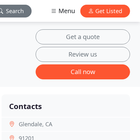
Menu
Search
Get Listed
Get a quote
Review us
Call now
Contacts
Glendale, CA
91201