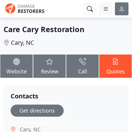
DAMAGE
RESTORERS
Care Cary Restoration
Cary, NC
Website
Review
Call
Quotes
Contacts
Get directions
Cary, NC