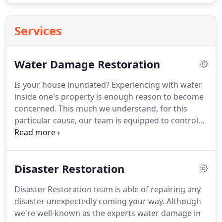
Services
Water Damage Restoration
Is your house inundated?
Experiencing with water
inside one's property is enough reason to become
concerned.
This much we understand, for this
particular cause, our team is equipped to control
water damage issues in a professional manner.
Through years, we have been at the side of many
water-damaged affected residents (See Sewage
Disaster Restoration
Backup Cleaning) in Cary.
We know that it is critical
for us to provide help and very fast way to
Disaster Restoration team is able of repairing any
minimize damage to your property and belonging.
disaster unexpectedly coming your way.
Although
Our quick-acting, well-trained technicians and
we're well-known as the experts water damage in
years of experience in the water damage