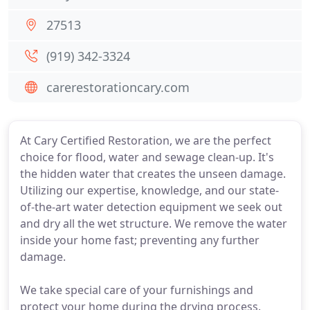
27513
(919) 342-3324
carerestorationcary.com
At Cary Certified Restoration, we are the perfect
choice for flood, water and sewage clean-up. It's
the hidden water that creates the unseen damage.
Utilizing our expertise, knowledge, and our state-
of-the-art water detection equipment we seek out
and dry all the wet structure. We remove the water
inside your home fast; preventing any further
damage.
We take special care of your furnishings and
protect your home during the drying process.