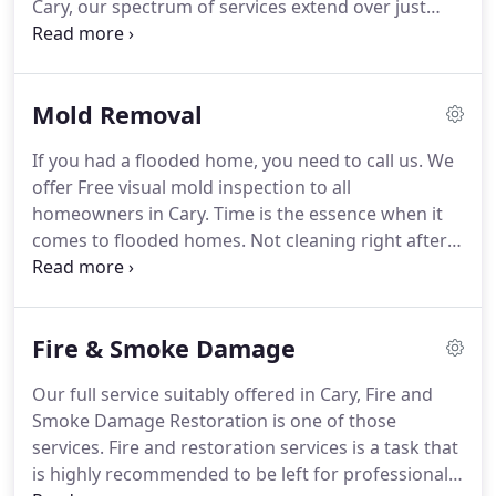
Cary, our spectrum of services extend over just
restoration industry, has earned us loyal
that since many other occurrences occur due to
customers and therefore referring us to friends
water damage.
We have, for example; seen fire
and family.
when there is water damage incidents,
Mold Removal
understanding this type correlation prepare us to
put a solid team at your side to help you get your
If you had a flooded home, you need to call us.
We
life back in order in the fastest possible time.
offer Free visual mold inspection to all
Disaster happen, we know it, we have seen it, ready
homeowners in Cary.
Time is the essence when it
or not disasters come your way causing damages
comes to flooded homes.
Not cleaning right after a
to your home and property.
flood very likely poses health risks to you and your
family.
It's recommended contacting a team of
professionals to assist remediating the situation.
Fire & Smoke Damage
An experienced company like ours will begin
cleaning activities, drying your home and properly
Our full service suitably offered in Cary, Fire and
removing water to prevent mold damage.
When
Smoke Damage Restoration is one of those
may you have a mold problem?
services.
Fire and restoration services is a task that
is highly recommended to be left for professional