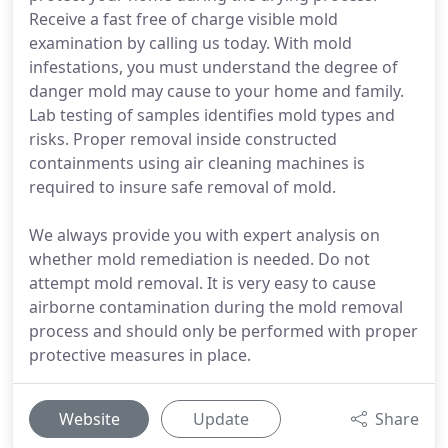
Receive a fast free of charge visible mold
examination by calling us today. With mold
infestations, you must understand the degree of
danger mold may cause to your home and family.
Lab testing of samples identifies mold types and
risks. Proper removal inside constructed
containments using air cleaning machines is
required to insure safe removal of mold.
We always provide you with expert analysis on
whether mold remediation is needed. Do not
attempt mold removal. It is very easy to cause
airborne contamination during the mold removal
process and should only be performed with proper
protective measures in place.
Website
Update
Share