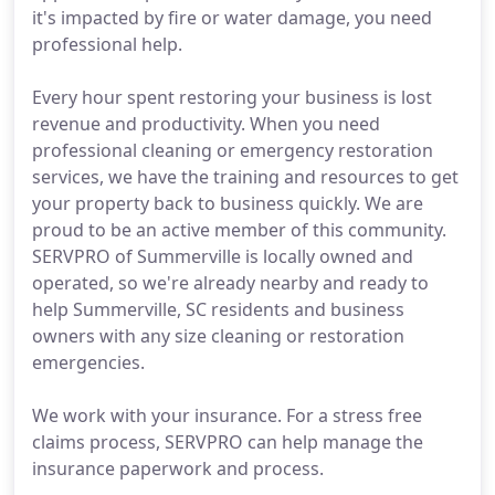
it's impacted by fire or water damage, you need
professional help.
Every hour spent restoring your business is lost
revenue and productivity. When you need
professional cleaning or emergency restoration
services, we have the training and resources to get
your property back to business quickly. We are
proud to be an active member of this community.
SERVPRO of Summerville is locally owned and
operated, so we're already nearby and ready to
help Summerville, SC residents and business
owners with any size cleaning or restoration
emergencies.
We work with your insurance. For a stress free
claims process, SERVPRO can help manage the
insurance paperwork and process.