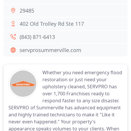
29485
402 Old Trolley Rd Ste 117
(843) 871-6413
servprosummerville.com
Whether you need emergency flood
restoration or just need your
upholstery cleaned, SERVPRO has
over 1,700 Franchises ready to
respond faster to any size disaster.
SERVPRO of Summerville has advanced equipment
and highly trained technicians to make it "Like it
never even happened." Your property's
appearance speaks volumes to your clients. When