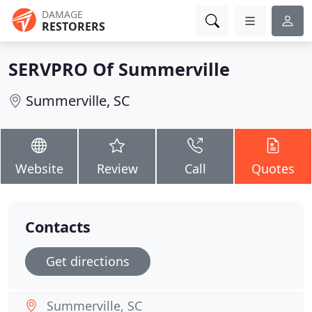
DAMAGE
RESTORERS
SERVPRO Of Summerville
Summerville, SC
Website
Review
Call
Quotes
Contacts
Get directions
Summerville, SC