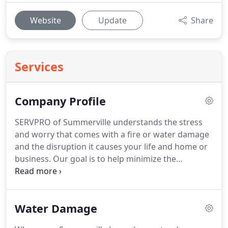
Website
Update
Share
Services
Company Profile
SERVPRO of Summerville understands the stress
and worry that comes with a fire or water damage
and the disruption it causes your life and home or
business.
Our goal is to help minimize the
interruption to your life and quickly make it "Like it
never even happened."
SERVPRO of Summerville
specializes in the cleanup and restoration of
Water Damage
residential and commercial property after a fire,
smoke or water damage.
SERVPRO of Summerville