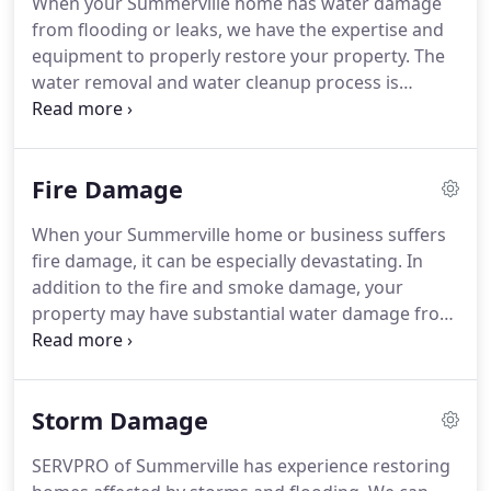
When your Summerville home has water damage
can also mitigate mold and mildew from your
from flooding or leaks, we have the expertise and
home or business.
Our staff is highly trained in
equipment to properly restore your property.
The
property damage restoration.
water removal and water cleanup process is
completed by our highly-trained technicians who
will document the drying process.
This validates
that your property has been dried properly and
Fire Damage
thoroughly.
Please follow the tips outlined in our
Water Damage Tips-Until Help Arrives Guide to
When your Summerville home or business suffers
protect yourself and your property.
SERVPRO of
fire damage, it can be especially devastating.
In
Summerville is locally owned and operated, so we
addition to the fire and smoke damage, your
are part of this community too.
property may have substantial water damage from
firefighting efforts.
You may feel stressed and
confused after such a disaster, and you'll need a
caring expert to guide you through this crisis.
Storm Damage
SERVPRO of Summerville has the specialized fire
and water damage equipment and expertise to
SERVPRO of Summerville has experience restoring
help you through this tough time.
We'll treat your