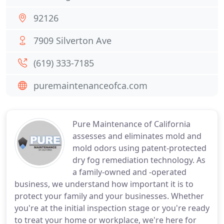
92126
7909 Silverton Ave
(619) 333-7185
puremaintenanceofca.com
Pure Maintenance of California
assesses and eliminates mold and
mold odors using patent-protected
dry fog remediation technology. As
a family-owned and -operated
business, we understand how important it is to
protect your family and your businesses. Whether
you're at the initial inspection stage or you're ready
to treat your home or workplace, we're here for