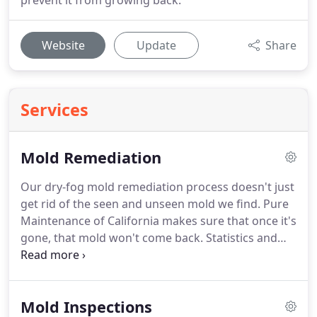
prevent it from growing back.
Website
Update
Share
Services
Mold Remediation
Our dry-fog mold remediation process doesn't just
get rid of the seen and unseen mold we find.
Pure
Maintenance of California makes sure that once it's
gone, that mold won't come back.
Statistics and
experience show that our treatment methods are
the MOST EFFECTIVE, MOST AFFORDABLE, and
come with the BEST GUARANTEES.
Additionally, in
Mold Inspections
most cases we eliminate mold without tearing