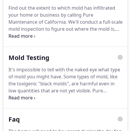
down your walls, which other companies can't
Find out the extent to which mold has infiltrated
promise.
When we need to get behind walls or in
your home or business by calling Pure
your ceiling, the dry fog allows us to reach those
Maintenance of California.
We'll conduct a full-scale
areas with non-invasive procedures.
mold inspection to figure out where the mold is,
what is causing it, and what needs to be done to
mitigate it.
Everything included with our formal
inspection, but not including the 35+ page
Mold Testing
inspection report.
Any testing costs are separate.
Written inspection summary, pictures, and
It's impossible to tell with the naked eye what type
recommendations with regard to mold in your
of mold you might have.
Some types of mold, like
home or office.
Mold often grows in places hidden
the toxigenic "black molds", are harmful even in
from view, like within your walls.
low quantities that are not yet visible.
Pure
Maintenance of California offers a mold testing
service dedicated to keeping your home and your
family safe and healthy, at a price that won't break
Faq
the bank.
Avoid letting mold problems sneak up on
you.
Whether you have had a pipe/roof leak or