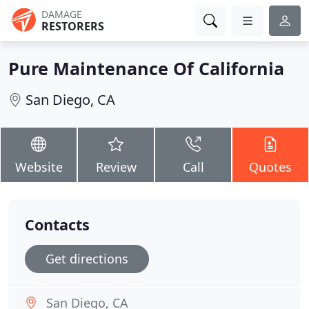
DAMAGE
RESTORERS
Pure Maintenance Of California
San Diego, CA
Website
Review
Call
Quotes
Contacts
Get directions
San Diego, CA