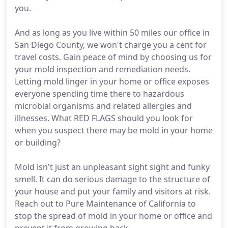
you.
And as long as you live within 50 miles our office in
San Diego County, we won't charge you a cent for
travel costs. Gain peace of mind by choosing us for
your mold inspection and remediation needs.
Letting mold linger in your home or office exposes
everyone spending time there to hazardous
microbial organisms and related allergies and
illnesses. What RED FLAGS should you look for
when you suspect there may be mold in your home
or building?
Mold isn't just an unpleasant sight sight and funky
smell. It can do serious damage to the structure of
your house and put your family and visitors at risk.
Reach out to Pure Maintenance of California to
stop the spread of mold in your home or office and