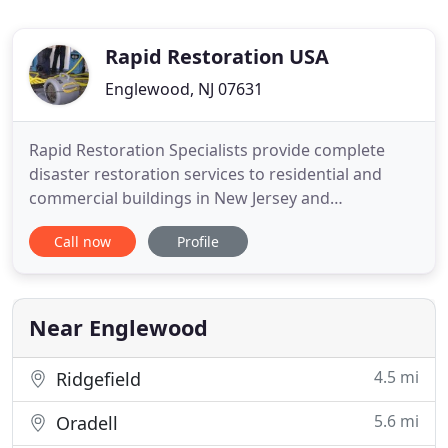
Rapid Restoration USA
Englewood, NJ 07631
Rapid Restoration Specialists provide complete
disaster restoration services to residential and
commercial buildings in New Jersey and
Nationwide. Rapid Restoration Specialists with
Call now
Profile
hundreds of fully licensed and insured contractors
are here 24/7 to dispatch professional, fully
equipped technicians to any location Nationwide.
Regardless of the nature
Near Englewood
4.5 mi
Ridgefield
5.6 mi
Oradell