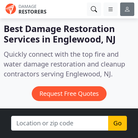
DAMAGE
RESTORERS
Best Damage Restoration
Services in
Englewood, NJ
Quickly connect with the top fire and
water damage restoration and cleanup
contractors serving Englewood, NJ.
Request Free Quotes
Go