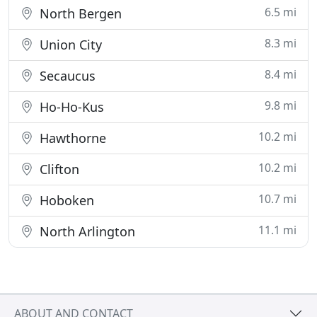
6.5 mi
North Bergen
8.3 mi
Union City
8.4 mi
Secaucus
9.8 mi
Ho-Ho-Kus
10.2 mi
Hawthorne
10.2 mi
Clifton
10.7 mi
Hoboken
11.1 mi
North Arlington
ABOUT AND CONTACT