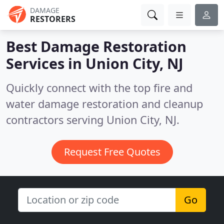
DAMAGE
RESTORERS
Best Damage Restoration
Services in
Union City, NJ
Quickly connect with the top fire and
water damage restoration and cleanup
contractors serving Union City, NJ.
Request Free Quotes
Go