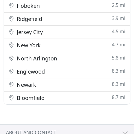
2.5 mi
Hoboken
3.9 mi
Ridgefield
4.5 mi
Jersey City
4.7 mi
New York
5.8 mi
North Arlington
8.3 mi
Englewood
8.3 mi
Newark
8.7 mi
Bloomfield
ABOUT AND CONTACT