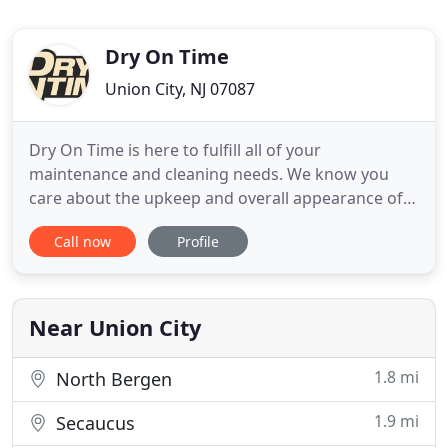
Dry On Time
Union City, NJ 07087
Dry On Time is here to fulfill all of your
maintenance and cleaning needs. We know you
care about the upkeep and overall appearance of
your property and our professional cleaning and
Call now
Profile
emergency restoration services are here to help.
Our personnel have the training and expertise to
make any disaster area look brand new. As a
family-owned business, we
Near Union City
1.8 mi
North Bergen
1.9 mi
Secaucus