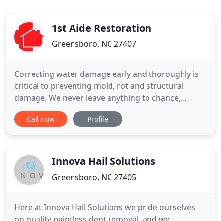
1st Aide Restoration
Greensboro, NC 27407
Correcting water damage early and thoroughly is
critical to preventing mold, rot and structural
damage. We never leave anything to chance,
making sure we've identified and completely
Call now
Profile
treated every affected area of the house. When
your home has been damaged by a fire, our most
important job is to make sure your property is
restored to even better shape
Innova Hail Solutions
Greensboro, NC 27405
Here at Innova Hail Solutions we pride ourselves
on quality paintless dent removal, and we