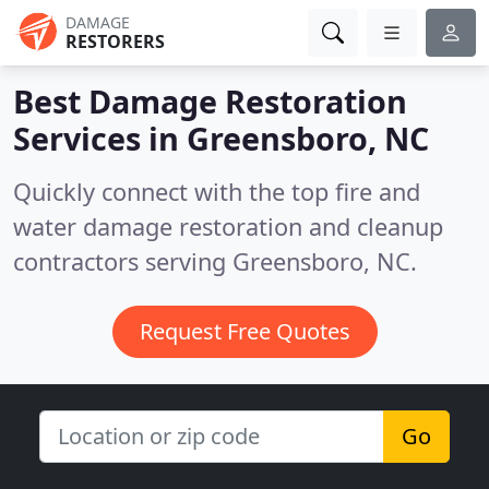
DAMAGE
RESTORERS
Best Damage Restoration
Services in
Greensboro, NC
Quickly connect with the top fire and
water damage restoration and cleanup
contractors serving Greensboro, NC.
Request Free Quotes
Go