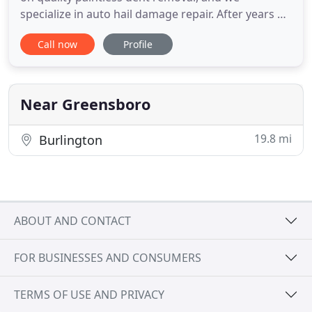
specialize in auto hail damage repair. After years of
paintless dent removal experience, from local
Call now
Profile
dealers, auto groups to hi-end manufactures, Mike
Fede founded Innova Hail Solutions with a
founding principal of, "putting the client first".
Mike takes an honest
Near Greensboro
19.8 mi
Burlington
ABOUT AND CONTACT
FOR BUSINESSES AND CONSUMERS
TERMS OF USE AND PRIVACY