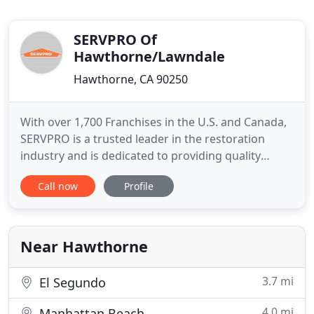
SERVPRO Of
Hawthorne/Lawndale
Hawthorne, CA 90250
With over 1,700 Franchises in the U.S. and Canada,
SERVPRO is a trusted leader in the restoration
industry and is dedicated to providing quality
service. Our highly trained technicians respond
Call now
Profile
quickly, whether you need water damage
restoration or simply need your upholstery
cleaned. There's never a convenient time for your
business to be sidelined with
Near Hawthorne
3.7 mi
El Segundo
4.0 mi
Manhattan Beach