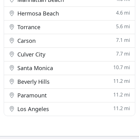
4.6 mi
Hermosa Beach
5.6 mi
Torrance
7.1 mi
Carson
7.7 mi
Culver City
10.7 mi
Santa Monica
11.2 mi
Beverly Hills
11.2 mi
Paramount
11.2 mi
Los Angeles