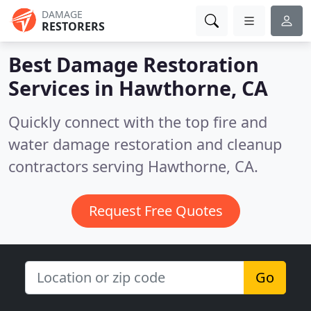
DAMAGE
RESTORERS
Best Damage Restoration
Services in
Hawthorne, CA
Quickly connect with the top fire and
water damage restoration and cleanup
contractors serving Hawthorne, CA.
Request Free Quotes
Go