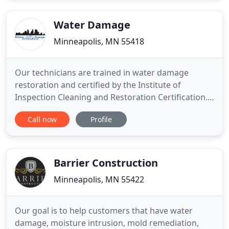
Water Damage
Minneapolis, MN 55418
Our technicians are trained in water damage
restoration and certified by the Institute of
Inspection Cleaning and Restoration Certification.
In the event of a whole house fire or just a small
Call now
Profile
kitchen fire, our restoration technicians take care
of all the cleanup and restoration details. We are
available 24/7 for emergency board up services
which will
Barrier Construction
Minneapolis, MN 55422
Our goal is to help customers that have water
damage, moisture intrusion, mold remediation,