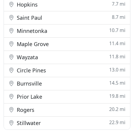
7.7 mi
Hopkins
8.7 mi
Saint Paul
10.7 mi
Minnetonka
11.4 mi
Maple Grove
11.8 mi
Wayzata
13.0 mi
Circle Pines
14.5 mi
Burnsville
19.8 mi
Prior Lake
20.2 mi
Rogers
22.9 mi
Stillwater