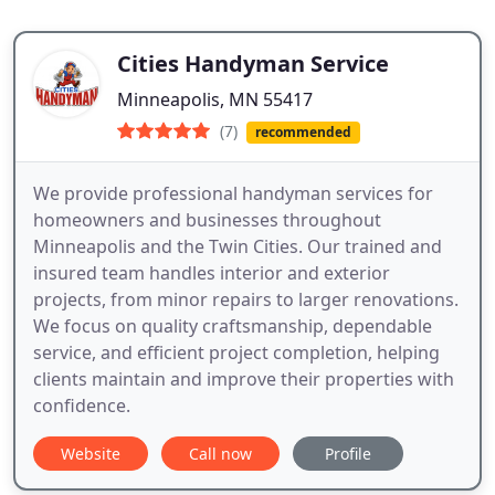
Cities Handyman Service
Minneapolis, MN 55417
(7)
recommended
We provide professional handyman services for
homeowners and businesses throughout
Minneapolis and the Twin Cities. Our trained and
insured team handles interior and exterior
projects, from minor repairs to larger renovations.
We focus on quality craftsmanship, dependable
service, and efficient project completion, helping
clients maintain and improve their properties with
confidence.
Website
Call now
Profile