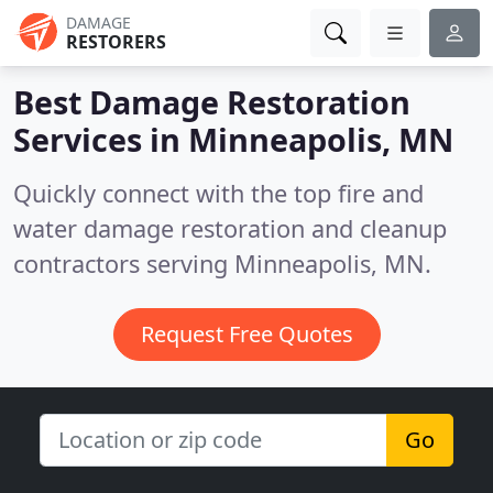
DAMAGE
RESTORERS
Best Damage Restoration
Services in
Minneapolis, MN
Quickly connect with the top fire and
water damage restoration and cleanup
contractors serving Minneapolis, MN.
Request Free Quotes
Go