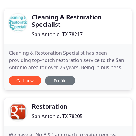
Cleaning & Restoration
Specialist
San Antonio, TX 78217
Cleaning & Restoration Specialist has been
providing top-notch restoration service to the San
Antonio area for over 25 years. Being in business
for over 25 years means we have the know-how
Call now
Profile
and experience to make our customers happy and
provide the best service. You don't want to let just
anyone fix your flood or water damage. You want
to make sure to
Restoration
San Antonio, TX 78205
We have a "No B.S." approach to water removal