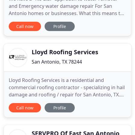
and Emergency water damage repair For San
Antonio homes or businesses. What this means to
you is that we won't overcharge you or nickel and
Call now
Profile
dime you. We WILL work with your budget, and
work within the guidelines and expectations of
your insurance adjuster. I had some water
overflow. I got the water out,
Lloyd Roofing Services
San Antonio, TX 78244
Lloyd Roofing Services is a residential and
commercial roofing contractor - specializing in hail
damage and roofing / repair for San Antonio, TX.
We handle all types of roofing repair and
Call now
Profile
installation from architectural roofing shingles, to
long lasting steel roofing and hi pitch residential
roofing and lo pitch commercial roofing projects.
When you
SERVPRO Of East San Antonio