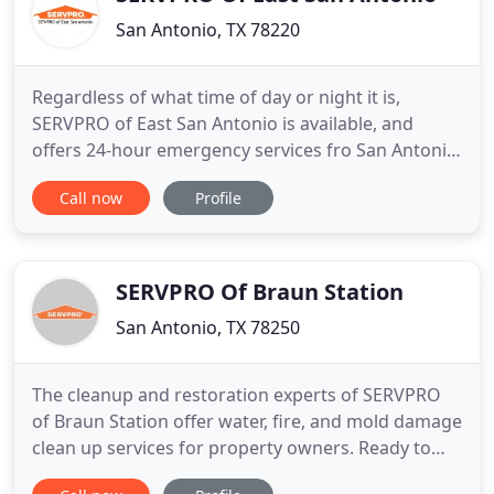
San Antonio, TX 78220
Regardless of what time of day or night it is,
SERVPRO of East San Antonio is available, and
offers 24-hour emergency services fro San Antonio
homeowners and businesses. We are dedicated to
Call now
Profile
our Bexar County and San Antonio community, and
pride ourselves on being faster to any size disaster.
Our highly trained professionals ensure every job
is treated
SERVPRO Of Braun Station
San Antonio, TX 78250
The cleanup and restoration experts of SERVPRO
of Braun Station offer water, fire, and mold damage
clean up services for property owners. Ready to
help our neighbors 24/7, 365 days a year, when you