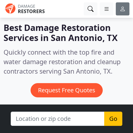
DAMAGE
RESTORERS
Best Damage Restoration
Services in
San Antonio, TX
Quickly connect with the top fire and
water damage restoration and cleanup
contractors serving San Antonio, TX.
Request Free Quotes
Go