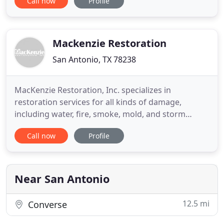
Call now
Profile
need assistance most. Customer service is #1.
Water emergencies due to broken plumbing,
clogged drains can damage a San Antonio, TX
property. Often, they
Mackenzie Restoration
San Antonio, TX 78238
MacKenzie Restoration, Inc. specializes in
restoration services for all kinds of damage,
including water, fire, smoke, mold, and storm
damage. With restoration work, time is of the
Call now
Profile
essence, and every second counts. We ensure
prompt, expert service to help you return to
normalcy in your life. Our team is made up of
highly skilled restorers from across
Near San Antonio
12.5 mi
Converse