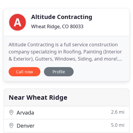
Altitude Contracting
Wheat Ridge, CO 80033
Altitude Contracting is a full service construction
company specializing in Roofing, Painting (Interior
& Exterior), Gutters, Windows, Siding, and more!.
We hope you can find everything you need. Altitude
Call now
Profile
Contracting is focused on providing high-quality
service and customer satisfaction - we will do
everything we can to meet your expectations. We
offer
Near Wheat Ridge
2.6 mi
Arvada
5.0 mi
Denver