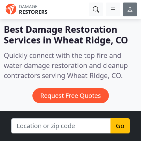
DAMAGE
RESTORERS
Best Damage Restoration
Services in
Wheat Ridge, CO
Quickly connect with the top fire and
water damage restoration and cleanup
contractors serving Wheat Ridge, CO.
Request Free Quotes
Go