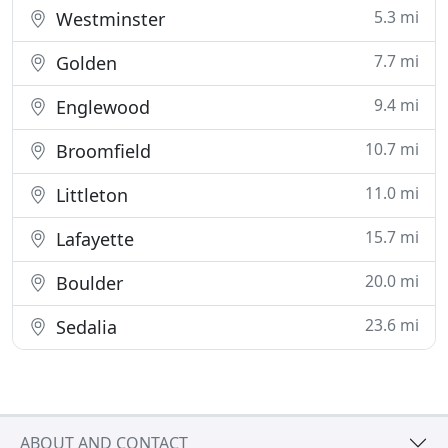
5.3 mi
Westminster
7.7 mi
Golden
9.4 mi
Englewood
10.7 mi
Broomfield
11.0 mi
Littleton
15.7 mi
Lafayette
20.0 mi
Boulder
23.6 mi
Sedalia
ABOUT AND CONTACT