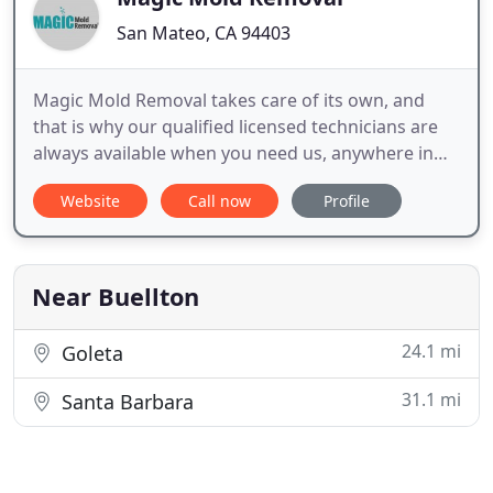
San Mateo, CA 94403
Magic Mold Removal takes care of its own, and
that is why our qualified licensed technicians are
always available when you need us, anywhere in
the larger San Mateo area. So, if you just suspect
Website
Call now
Profile
the mildest scent of mold around your house, you
better contact us right away at (650) 437-5500 and
receive your money`s worth.
Near Buellton
24.1 mi
Goleta
31.1 mi
Santa Barbara