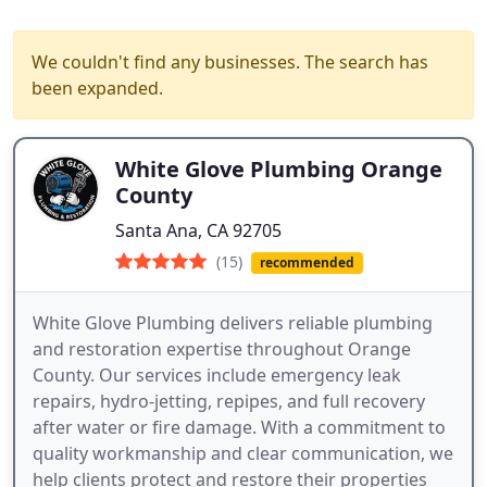
We couldn't find any businesses. The search has
been expanded.
White Glove Plumbing Orange
County
Santa Ana, CA 92705
(15)
recommended
White Glove Plumbing delivers reliable plumbing
and restoration expertise throughout Orange
County. Our services include emergency leak
repairs, hydro-jetting, repipes, and full recovery
after water or fire damage. With a commitment to
quality workmanship and clear communication, we
help clients protect and restore their properties