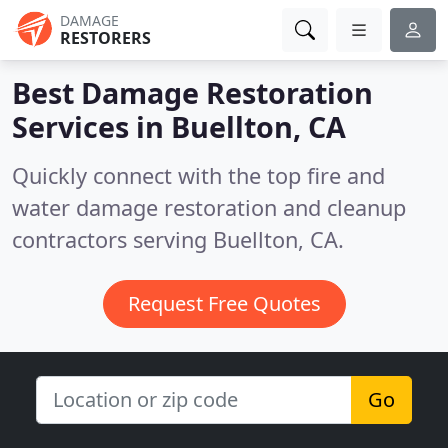
DAMAGE
RESTORERS
Best Damage Restoration
Services in
Buellton, CA
Quickly connect with the top fire and
water damage restoration and cleanup
contractors serving Buellton, CA.
Request Free Quotes
Go