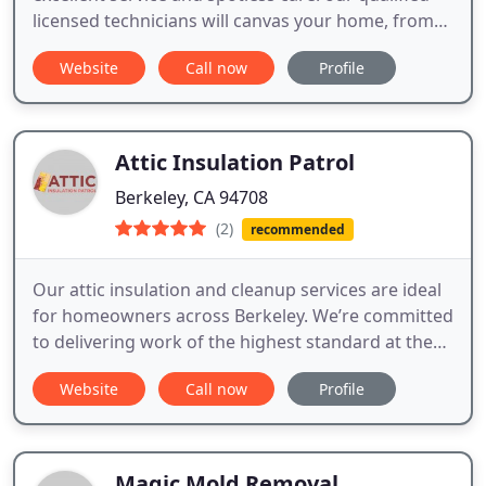
licensed technicians will canvas your home, from
top to bottom, and leave you with a clean and
Website
Call now
Profile
sanitized structure. Call us now.
Attic Insulation Patrol
Berkeley, CA 94708
(2)
recommended
Our attic insulation and cleanup services are ideal
for homeowners across Berkeley. We’re committed
to delivering work of the highest standard at the
most cost-effective rates.
Website
Call now
Profile
Magic Mold Removal