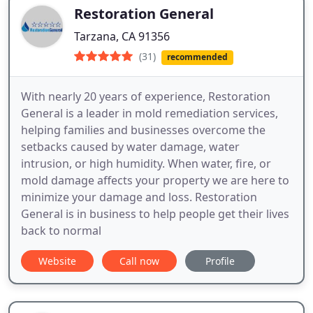
Restoration General
Tarzana, CA 91356
(31)
recommended
With nearly 20 years of experience, Restoration
General is a leader in mold remediation services,
helping families and businesses overcome the
setbacks caused by water damage, water
intrusion, or high humidity. When water, fire, or
mold damage affects your property we are here to
minimize your damage and loss. Restoration
General is in business to help people get their lives
back to normal
Website
Call now
Profile