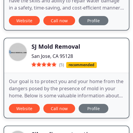
have the skills and ability to repair water damage
in a safety, time-saving, and cost-efficient manner.
To embark on these tasks, sufficient training in
Website
Call now
Profile
procedures and safety precautions, including
adequate equipment, is required.
SJ Mold Removal
San Jose, CA 95128
(5)
recommended
Our goal is to protect you and your home from the
dangers posed by the presence of mold in your
home. Below is some valuable information about
mold, how to be on the lookout for mold, and how
Website
Call now
Profile
we can help you with mold removal.