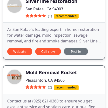
Silver line restoration
San Rafael, CA 94903
(1)
recommended
As San Rafael’s leading expert in home restoration
for water damage, mold inspection, sewage
removal, and fire and smoke damages, Silver Line
Restoration is dedicated to providing residents like
Website
Call now
Profile
you with the best in restoration.
Mold Removal Rocket
Pleasanton, CA 94566
(2)
recommended
Contact us at (925) 621-0360 to ensure you get
excellent service and spotless care. our qualified