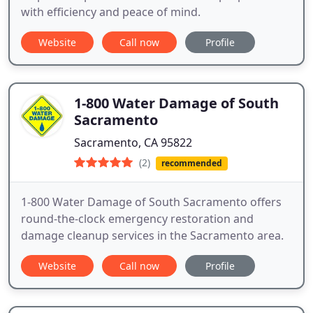
with efficiency and peace of mind.
Website
Call now
Profile
1-800 Water Damage of South
Sacramento
Sacramento, CA 95822
(2)
recommended
1-800 Water Damage of South Sacramento offers
round-the-clock emergency restoration and
damage cleanup services in the Sacramento area.
Website
Call now
Profile