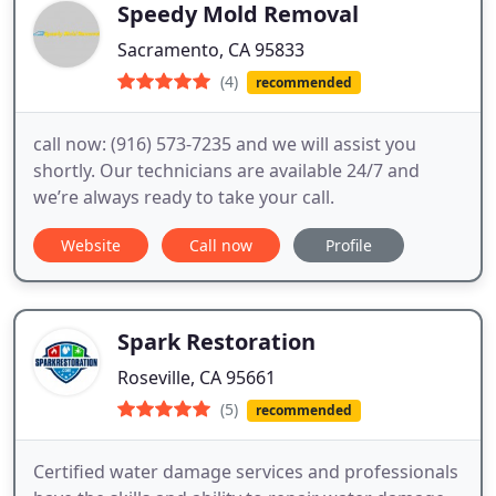
Speedy Mold Removal
Sacramento, CA 95833
(4)
recommended
call now: (916) 573-7235 and we will assist you
shortly. Our technicians are available 24/7 and
we’re always ready to take your call.
Website
Call now
Profile
Spark Restoration
Roseville, CA 95661
(5)
recommended
Certified water damage services and professionals